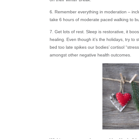
6. Remember everything in moderation – includi
take 6 hours of moderate paced walking to bu
7. Get lots of rest. Sleep is restorative, it bo
healing. Even though it’s the holidays, try to 
bed too late spikes our bodies’ cortisol “st
amongst other negative health outcomes.