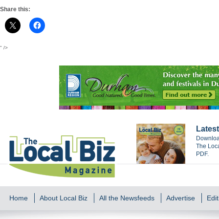
Share this:
" />
Latest
Download
The Loca
PDF.
Home
About Local Biz
All the Newsfeeds
Advertise
Edit