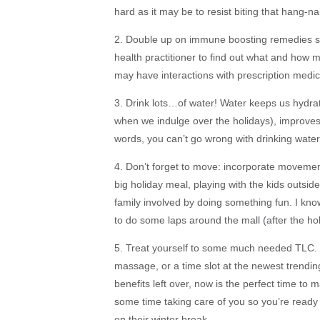
hard as it may be to resist biting that hang-nail
2. Double up on immune boosting remedies suc
health practitioner to find out what and how
may have interactions with prescription medica
3. Drink lots…of water! Water keeps us hydrate
when we indulge over the holidays), improve
words, you can’t go wrong with drinking water
4. Don’t forget to move: incorporate movement 
big holiday meal, playing with the kids outsid
family involved by doing something fun. I kn
to do some laps around the mall (after the ho
5. Treat yourself to some much needed TLC. H
massage, or a time slot at the newest trending
benefits left over, now is the perfect time t
some time taking care of you so you’re ready 
on their winter break.