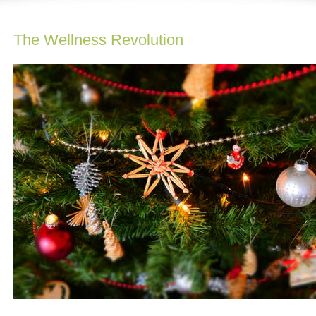
The Wellness Revolution