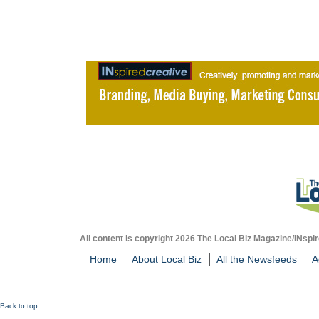
All content is copyright 2026 The Local Biz Magazine/INspir
Home
About Local Biz
All the Newsfeeds
A
Back to top