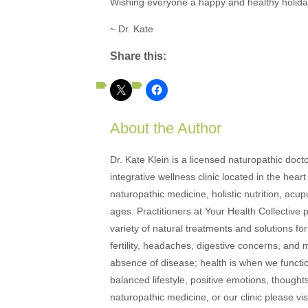
Wishing everyone a happy and healthy holid
~ Dr. Kate
Share this:
About the Author
Dr. Kate Klein is a licensed naturopathic docto
integrative wellness clinic located in the heart
naturopathic medicine, holistic nutrition, acu
ages. Practitioners at Your Health Collective 
variety of natural treatments and solutions fo
fertility, headaches, digestive concerns, and
absence of disease; health is when we function
balanced lifestyle, positive emotions, thought
naturopathic medicine, or our clinic please vi