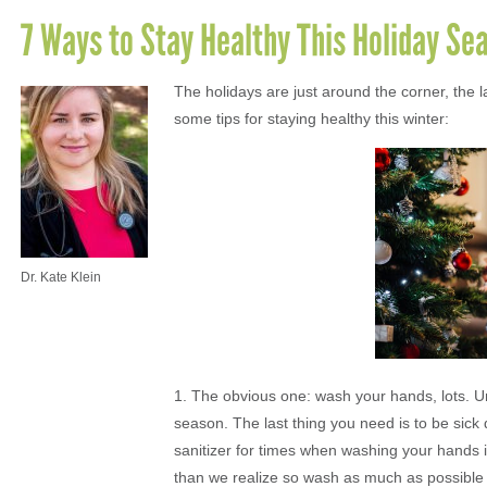
7 Ways to Stay Healthy This Holiday Se
The holidays are just around the corner, the l
some tips for staying healthy this winter:
Dr. Kate Klein
1. The obvious one: wash your hands, lots. Un
season. The last thing you need is to be sick 
sanitizer for times when washing your hands
than we realize so wash as much as possible