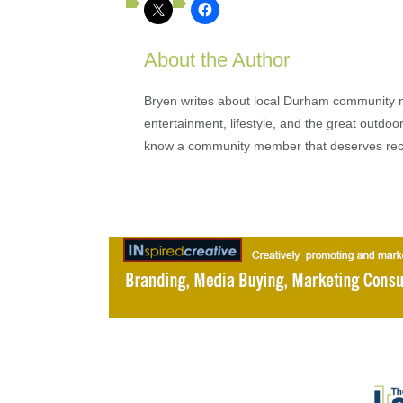
About the Author
Bryen writes about local Durham community ne
entertainment, lifestyle, and the great outdoor
know a community member that deserves rec