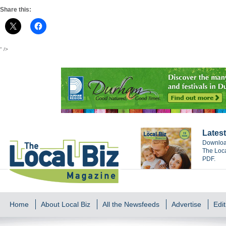
Share this:
" />
Latest
Download
The Loca
PDF.
Home
About Local Biz
All the Newsfeeds
Advertise
Edit