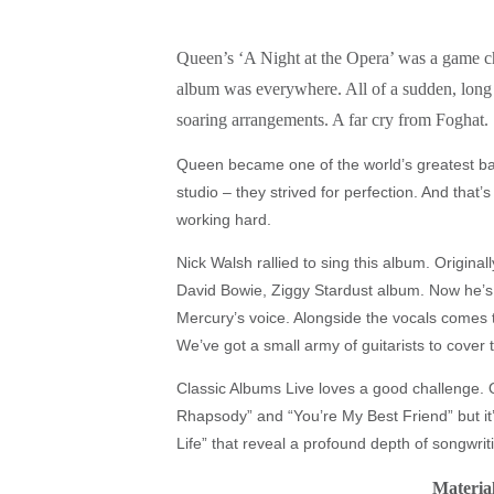
Queen’s ‘A Night at the Opera’ was a game chan
album was everywhere. All of a sudden, long 
soaring arrangements. A far cry from Foghat.
Queen became one of the world’s greatest ba
studio – they strived for perfection. And tha
working hard.
Nick Walsh rallied to sing this album. Original
David Bowie, Ziggy Stardust album. Now he’s 
Mercury’s voice. Alongside the vocals comes 
We’ve got a small army of guitarists to cover 
Classic Albums Live loves a good challenge. Q
Rhapsody” and “You’re My Best Friend” but it
Life” that reveal a profound depth of songwrit
Material