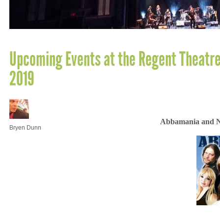
Upcoming Events at the Regent Theatre
2019
Abbamania and Ni
Bryen Dunn