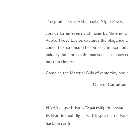
The producers of Abbamania, Night Fever and
Join us for an evening of music by Material 
Adele. These Ladies captures the elegance 
concert experience. Their voices are spot on 
actually the 4 artists themselves. This show
back up singers.
Combine the Material Girls of yesterday and t
Classic Canadian 
NASA chose Prism’s “Spaceship Superstar” as
its historic final flight, which speaks to Pri
back on earth: