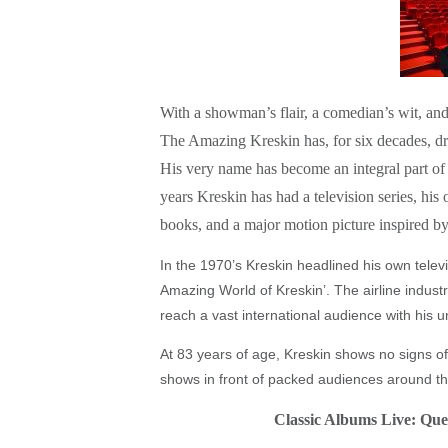
With a showman’s flair, a comedian’s wit, and 
The Amazing Kreskin has, for six decades, d
His very name has become an integral part of 
years Kreskin has had a television series, h
books, and a major motion picture inspired by
In the 1970’s Kreskin headlined his own televi
Amazing World of Kreskin’. The airline industr
reach a vast international audience with his 
At 83 years of age, Kreskin shows no signs of
shows in front of packed audiences around th
Classic Albums Live: Que