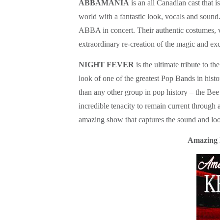
ABBAMANIA
is an all Canadian cast that 
world with a fantastic look, vocals and sou
ABBA in concert. Their authentic costumes, 
extraordinary re-creation of the magic and 
NIGHT FEVER
is the ultimate tribute to 
look of one of the greatest Pop Bands in hist
than any other group in pop history – the Bee
incredible tenacity to remain current through 
amazing show that captures the sound and lo
Amazing 