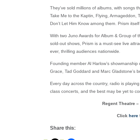
They’ve sold millions of albums, with songs 
Take Me to the Kaptin, Flying, Armageddon,
Don’t Let Him Know among them. Prism itself i
With two Juno Awards for Album & Group of th
sold-out shows, Prism is a must-see live attra
ever, thrilling audiences nationwide.
Founding member Al Harlow’s showmanship dr
Grace, Tad Goddard and Marc Gladstone’s bri
Every day across the country, radio is playi
class concerts, and the best may be yet to c
Regent Theatre – 
Click
here
f
Share this: