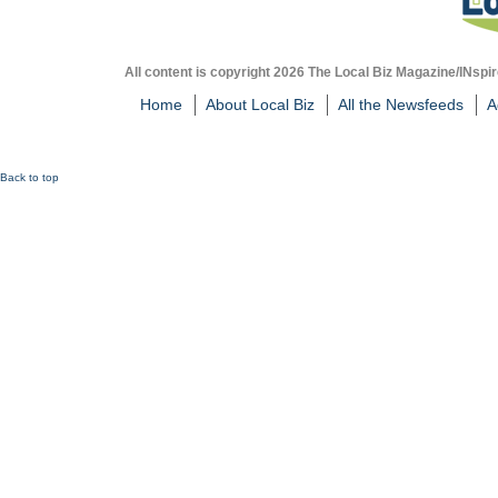
All content is copyright 2026 The Local Biz Magazine/INspir
Home
About Local Biz
All the Newsfeeds
A
Back to top