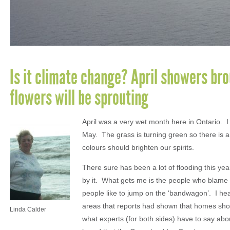
Is it climate change? April showers br
flowers will be sprouting
April was a very wet month here in Ontario. I
May. The grass is turning green so there is a 
colours should brighten our spirits.
There sure has been a lot of flooding this year
by it. What gets me is the people who blame i
people like to jump on the ‘bandwagon’. I hea
areas that reports had shown that homes should
Linda Calder
what experts (for both sides) have to say abo