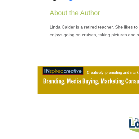
About the Author
Linda Calder is a retired teacher. She likes t
enjoys going on cruises, taking pictures and 