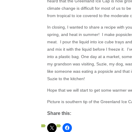
heard that the Greenland Ice Cap is now grow
climate change is difficult for most of us to 
from tropical to ice covered to the moderate 
In closing, I wanted to share a recipe with y
spring, and heat in summer! I make popsicle
meat. I pour the liquid into ice cube trays a
and mix it with the liquid before I freeze it. I
into a plastic bag. One day at a market, som
my grandson was visiting, Suzie, my dog, was
like someone was eating a popsicle and that i
Suzie to the kitchen!
Hope that we will start to get some warmer w
Picture is southern tip of the Greenland Ice C
Share this: