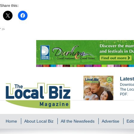
Share this:
" />
Latest
Download
The Loca
PDF.
Home
About Local Biz
All the Newsfeeds
Advertise
Edit