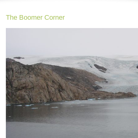
The Boomer Corner