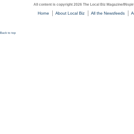
All content is copyright 2026 The Local Biz Magazine/INspir
Home
About Local Biz
All the Newsfeeds
A
Back to top