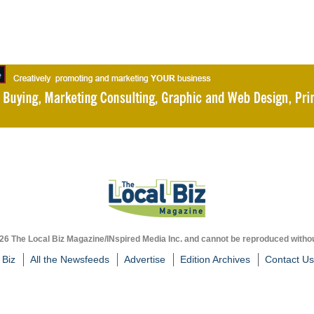
026 The Local Biz Magazine/INspired Media Inc. and cannot be reproduced withou
 Biz
All the Newsfeeds
Advertise
Edition Archives
Contact Us