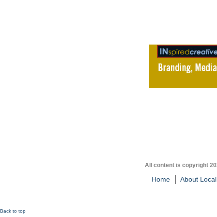
All content is copyright 2
Home
About Local
Back to top