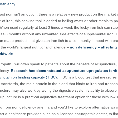
deficiency
.
cast iron isn’t an option, there is a relatively new product on the market
 of iron, this cooking tool is added to boiling water or other meals to p
When used regularly at least 3 times a week the lucky iron fish can rais
tle as 3 months without any unwanted side effects of supplemental iron. T
ian made product that gives an iron fish to a community in need with e
 the world’s largest nutritional challenge –
iron deficiency – affecting 
rldwide
.
uropath I will often speak to patients about the benefits of acupuncture, p
ciency.
Research has demonstrated acupuncture upregulates ferritin
 total iron binding capacity (TIBC)
. TIBC is a blood test
that measures t
 transferrin,
the main protein in the blood that binds to iron and transpo
ncture may also work by aiding the digestive system’s ability to absorb
upuncture is a practical adjunctive treatment option for those with low i
ing from iron deficiency anemia and you’d like to explore alternative way
act a healthcare provider, such as a licensed naturopathic doctor, to fi