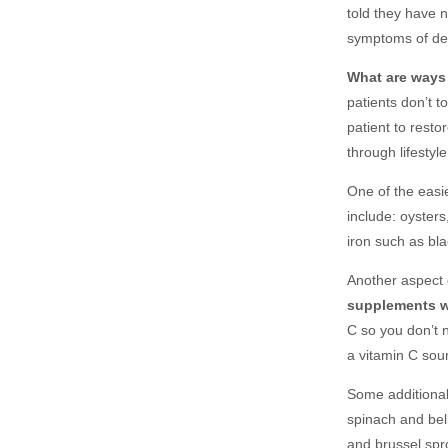
told they have 
symptoms of def
What are ways 
patients don’t 
patient to resto
through lifestyl
One of the easie
include: oyster
iron such as
bla
Another aspect o
supplements w
C so you don’t 
a vitamin C sou
Some additional
spinach and bel
and brussel spr