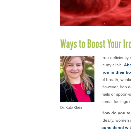
Ways to Boost Your I
Iron-deficiency
in my clinic.
Abo
iron in their b
of breath, weak
However, iron de
nails or spoon-s
items, feelings 
Dr. Kate Klein
How do you tel
Ideally, women 
considered wit