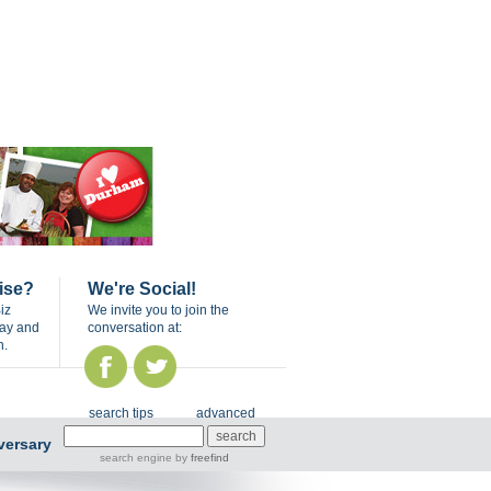
ise?
We're Social!
iz
We invite you to join the
day and
conversation at:
n.
search tips
advanced
versary
search engine
by
freefind