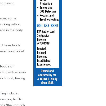
and having
ever, some
working with a
iron in the body
. These foods
based sources of
 foods or
iron with vitamin
rich food, having
ning include:
ranges, lentils
ds (the iron rich