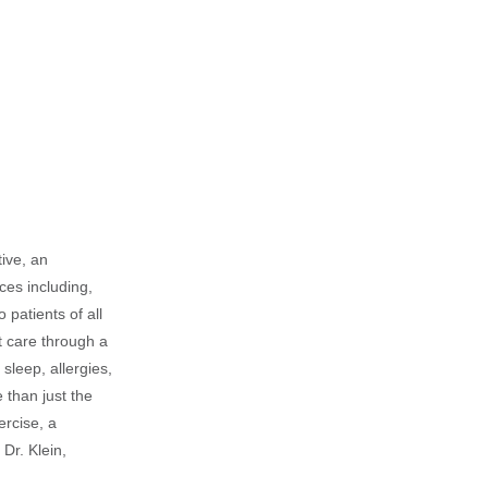
tive, an
ices including,
 patients of all
t care through a
sleep, allergies,
 than just the
ercise, a
Dr. Klein,