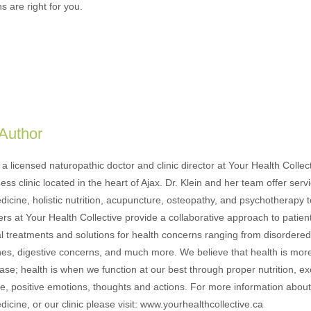
s are right for you.
 Author
s a licensed naturopathic doctor and clinic director at Your Health Collec
ness clinic located in the heart of Ajax. Dr. Klein and her team offer serv
icine, holistic nutrition, acupuncture, osteopathy, and psychotherapy to
ers at Your Health Collective provide a collaborative approach to patien
al treatments and solutions for health concerns ranging from disordered 
ches, digestive concerns, and much more. We believe that health is more
se; health is when we function at our best through proper nutrition, ex
le, positive emotions, thoughts and actions. For more information about 
icine, or our clinic please visit: www.yourhealthcollective.ca