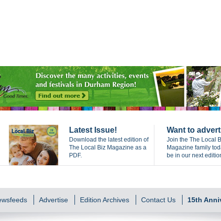
Latest Issue!
Want to advert
Download the latest edition of
Join the The Local B
The Local Biz Magazine as a
Magazine family to
PDF.
be in our next editio
Newsfeeds
Advertise
Edition Archives
Contact Us
15th Anni