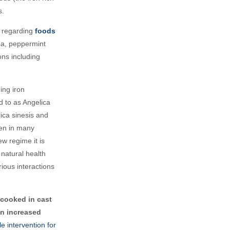
s.
s regarding
foods
ea, peppermint
ons including
ing iron
d to as Angelica
ica sinesis and
ken in many
ew regime it is
 natural health
ious interactions
cooked in cast
an increased
e intervention for