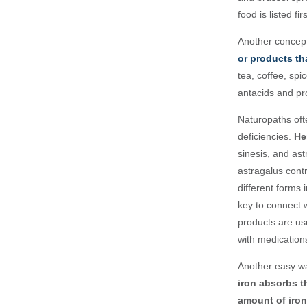
food is listed f
Another concept
or products th
tea, coffee, spi
antacids and pro
Naturopaths oft
deficiencies.
Her
sinesis, and as
astragalus contr
different forms 
key to connect w
products are us
with medications
Another easy wa
iron absorbs t
amount of iron