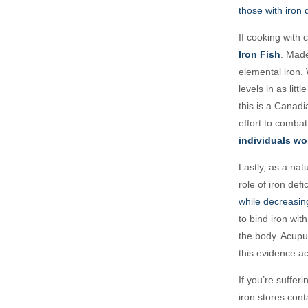
those with iron 
If cooking with 
Iron Fish
. Made
elemental iron. 
levels in as lit
this is a Canad
effort to combat
individuals wo
Lastly, as a nat
role of iron defi
while decreasing
to bind iron with
the body. Acupu
this evidence ac
If you’re suffer
iron stores cont