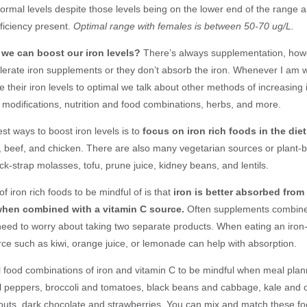
normal levels despite those levels being on the lower end of the range 
iciency present.
Optimal range with females is between 50-70 ug/L.
we can boost our iron levels?
There’s always
supplementation, how
tolerate iron supplements or they don’t absorb the iron. Whenever I am 
re their iron levels to optimal we talk about other methods of increasing 
e modifications, nutrition and food combinations, herbs, and more.
st ways to boost iron levels is to
focus on iron rich foods in the diet
s, beef, and chicken. There are also many vegetarian sources or plant-
ck-strap molasses, tofu, prune juice, kidney beans, and lentils.
f iron rich foods to be mindful of is that
iron is better absorbed from
hen combined with a vitamin C source.
Often supplements combine 
need to worry about taking two separate products. When eating an iron-
rce such as kiwi, orange juice, or lemonade can help with absorption.
 food combinations of iron and vitamin C to be mindful when meal plan
l peppers, broccoli and tomatoes, black beans and cabbage, kale and o
outs, dark chocolate and strawberries. You can mix and match these foo