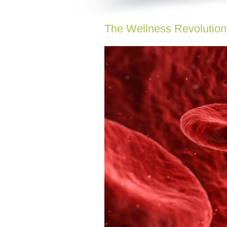
The Wellness Revolution