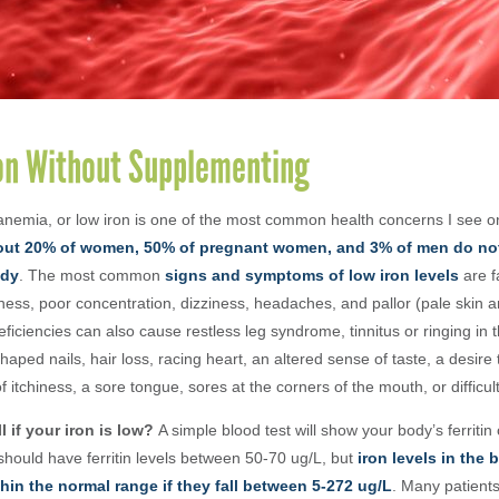
ron Without Supplementing
 anemia, or low iron is one of the most common health concerns I see o
ut 20% of women, 50% of pregnant women, and 3% of men do no
ody
.
The most common
signs and symptoms of low iron levels
are
f
ness, poor concentration, dizziness, headaches, and pallor (pale skin a
ficiencies can also cause restless leg syndrome, tinnitus or ringing in th
haped nails, hair loss, racing heart, an altered sense of taste, a desire
of itchiness, a sore tongue, sores at the corners of the mouth, or difficu
l if your iron is low?
A simple blood test will show your body’s ferritin 
should have ferritin levels between 50-70 ug/
L, but
iron levels in the 
hin the normal range if they fall between 5-272 ug/L
. Many patient