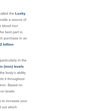
 called the
Lucky
rovide a source of
e blood iron
he best part is,
ach purchase in an
2 billion
articularly in the
 (iron) levels
he body’s ability
rts it throughout
 iron. Based on
ron levels.
s to increase your
nd out which