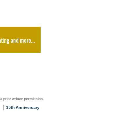
t prior written permission.
15th Anniversary