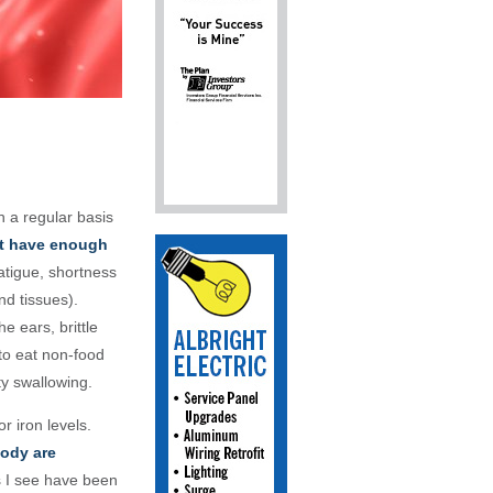
n a regular basis
t have enough
atigue, shortness
nd tissues).
e ears, brittle
 to eat non-food
lty swallowing
.
or iron levels.
body are
s I see have been