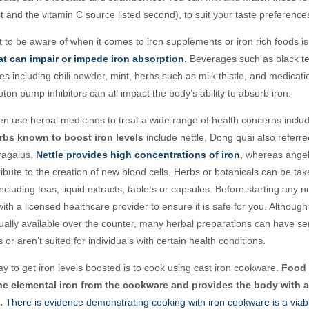
irst and the vitamin C source listed second), to suit your taste preference
 to be aware of when it comes to iron supplements or iron rich foods i
at can impair or impede iron absorption
.
Beverages such as black t
ces including chili powder, mint, herbs such as milk thistle, and medicati
ton pump inhibitors can all impact the body’s ability to absorb iron
.
en use herbal medicines to treat a wide range of health concerns includ
bs known to boost iron levels
include nettle, Dong quai also referre
tragalus.
Nettle provides high concentrations of iron
, whereas angel
ibute to the creation of new blood cells. Herbs or botanicals can be ta
including teas, liquid extracts, tablets or capsules. Before starting any n
ith a licensed healthcare provider to ensure it is safe for you. Although
ually available over the counter, many herbal preparations can have ser
 or aren’t suited for individuals with certain health conditions.
y to get iron levels boosted is to cook using cast iron cookware.
Food 
he elemental iron from the cookware and provides the body with 
.
There is evidence demonstrating cooking with iron cookware is a viabl