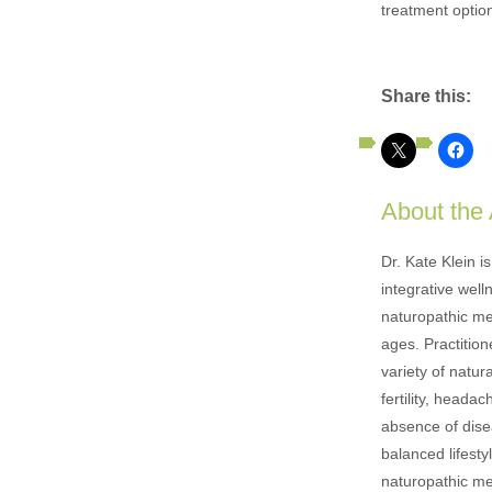
treatment option
Share this:
About the
Dr. Kate Klein i
integrative well
naturopathic med
ages. Practition
variety of natur
fertility, heada
absence of disea
balanced lifesty
naturopathic med