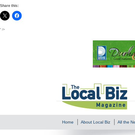
Share this:
" />
Home
About Local Biz
All the 