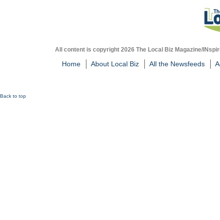
All content is copyright 2026 The Local Biz Magazine/INspir
Home
About Local Biz
All the Newsfeeds
A
Back to top