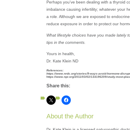
Perhaps you’ve been dealing with a thyroid con
imbalance causing infertility; whatever your
a role. Although we are exposed to endocrine 
reduce exposure in order to protect our hor
What lifestyle choices have you made lately 
tips in the comments.
Yours in health,
Dr. Kate Klein ND
References:
https://www.nrdc.org/stories/9-ways-avoid-hormone-disrup
https://www.npr.org/2011/03/02/134196209/study-most-plas
Share this:
About the Author
Dr. Kate Klein is a licensed naturopathic docto