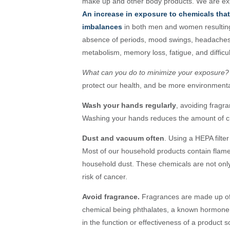
make up and other body products. We are exp
An increase in exposure to chemicals tha
imbalances
in both men and women resulting
absence of periods, mood swings, headaches, w
metabolism, memory loss, fatigue, and difficu
What can you do to minimize your exposure?
protect our health, and be more environmenta
Wash your hands regularly
, avoiding fragr
Washing your hands reduces the amount of ch
Dust and vacuum often
. Using a HEPA filt
Most of our household products contain flame 
household dust. These chemicals are not only
risk of cancer.
Avoid fragrance.
Fragrances are made up of
chemical being phthalates, a known hormone d
in the function or effectiveness of a product 