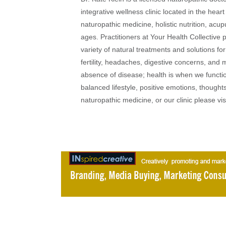
integrative wellness clinic located in the heart
naturopathic medicine, holistic nutrition, acu
ages. Practitioners at Your Health Collective 
variety of natural treatments and solutions fo
fertility, headaches, digestive concerns, and
absence of disease; health is when we function
balanced lifestyle, positive emotions, thought
naturopathic medicine, or our clinic please vi