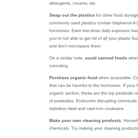
detergents, creams, etc.
Swap out the plastics
for other food storage
commonly used plastics contain bisphenol-A (
hormones. Even low-dose daily exposure has 
you’re not able to get rid of all your plastic f
and don’t microwave them.
On a similar note,
avoid canned foods
when 
corroding.
Purchase organic food
when accessible. Co
that can be harmful to the hormones. If your 
organic section, these are the top pesticide r
of pesticides.
Endocrine disrupting chemicals a
stainless steel and cast-iron cookware.
Make your own cleaning products
. Househ
chemicals. Try making your cleaning product