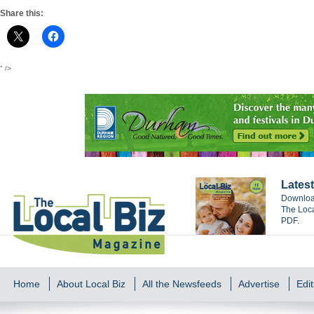
Share this:
" />
Latest
Download
The Loca
PDF.
Home
About Local Biz
All the Newsfeeds
Advertise
Edit