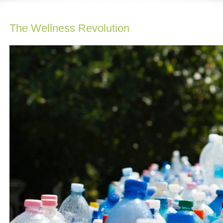
The Wellness Revolution