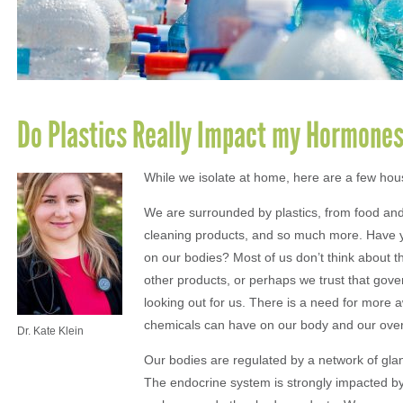
Do Plastics Really Impact my Hormone
While we isolate at home, here are a few hous
We are surrounded by plastics, from food and
cleaning products, and so much more. Have yo
on our bodies? Most of us don’t think about th
other products, or perhaps we trust that gove
looking out for us. There is a need for more 
chemicals can have on our body and our overa
Dr. Kate Klein
Our bodies are regulated by a network of gl
The endocrine system is strongly impacted by 