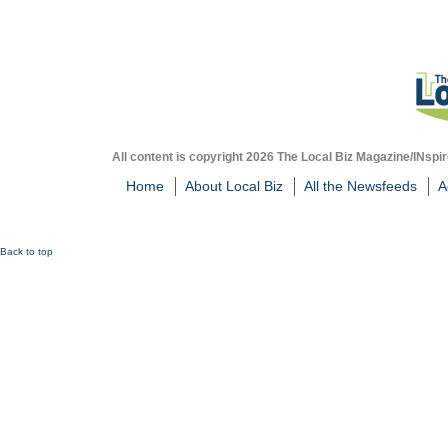
All content is copyright 2026 The Local Biz Magazine/INspir
Home
About Local Biz
All the Newsfeeds
A
Back to top