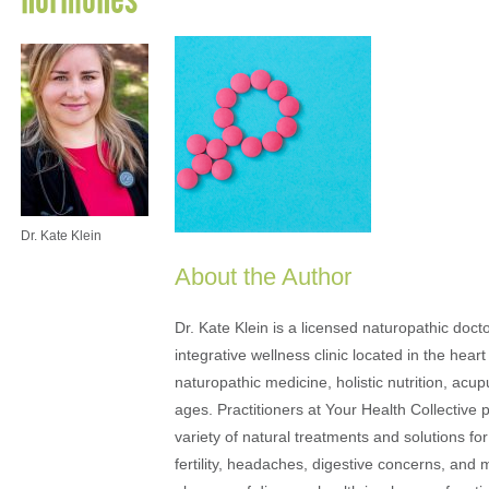
Dr. Kate Klein
About the Author
Dr. Kate Klein is a licensed naturopathic docto
integrative wellness clinic located in the heart
naturopathic medicine, holistic nutrition, acu
ages. Practitioners at Your Health Collective 
variety of natural treatments and solutions fo
fertility, headaches, digestive concerns, and