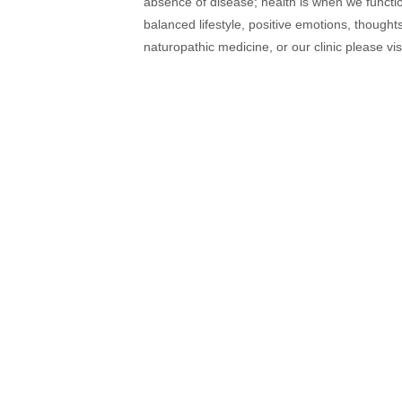
absence of disease; health is when we function
balanced lifestyle, positive emotions, thought
naturopathic medicine, or our clinic please vi