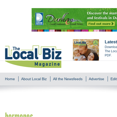
Latest
Download
The Loca
PDF.
Home
About Local Biz
All the Newsfeeds
Advertise
Edit
hormones