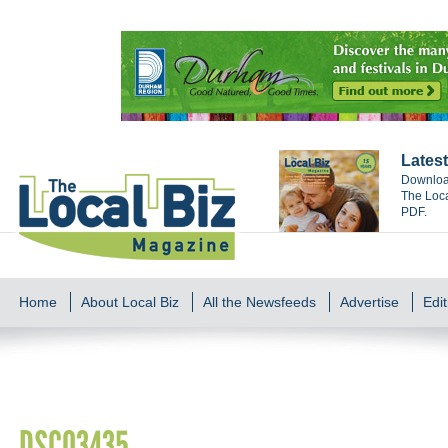
Latest
Download
The Loca
PDF.
Home
About Local Biz
All the Newsfeeds
Advertise
Edit
DSC03435