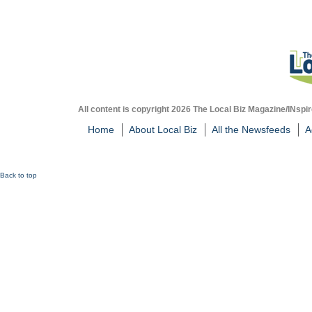
All content is copyright 2026 The Local Biz Magazine/INspir
Home
About Local Biz
All the Newsfeeds
A
Back to top