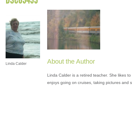
About the Author
Linda Calder
Linda Calder is a retired teacher. She likes t
enjoys going on cruises, taking pictures and 