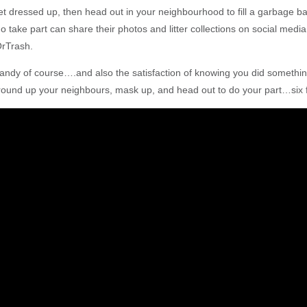
get dressed up, then head out in your neighbourhood to fill a garbage b
 take part can share their photos and litter collections on social media
OrTrash.
dy of course….and also the satisfaction of knowing you did something
ound up your neighbours, mask up, and head out to do your part…six f