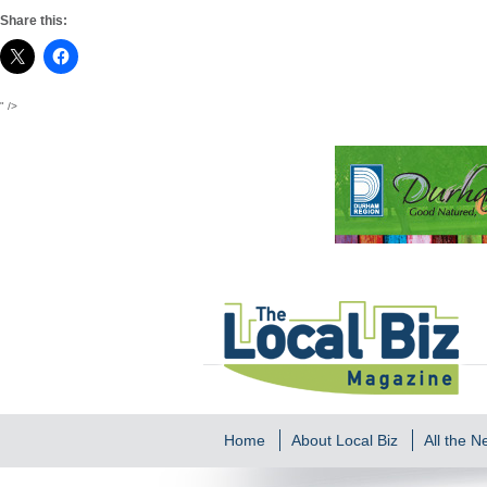
Share this:
" />
Home
About Local Biz
All the 