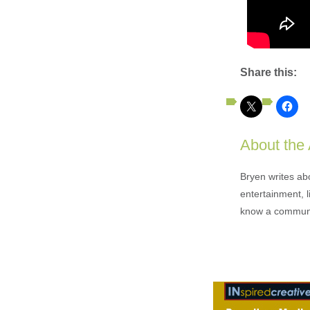
Share this:
About the
Bryen writes ab
entertainment, l
know a communi