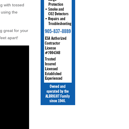
ag with tossed
 using the
 great for your
eet apart!