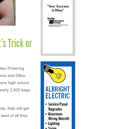
’s Trick or
 two Pickering
mma and Dillon
were high school
nearly 2,000 bags
y. Kids still get
est of all they