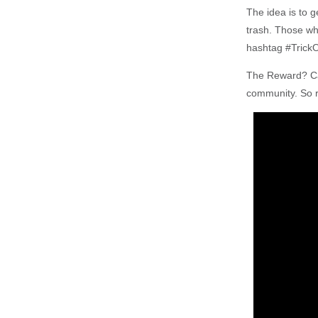
The idea is to 
trash. Those who
hashtag #Trick
The Reward? Can
community. So r