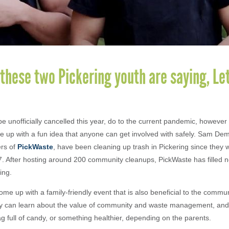
these two Pickering youth are saying, Let
 unofficially cancelled this year, do to the current pandemic, however
 up with a fun idea that anyone can get involved with safely. Sam De
rs of
PickWaste
, have been cleaning up trash in Pickering since they 
7. After hosting around 200 community cleanups, PickWaste has filled 
ring.
me up with a family-friendly event that is also beneficial to the communit
ey can learn about the value of community and waste management, and b
bag full of candy, or something healthier, depending on the parents.