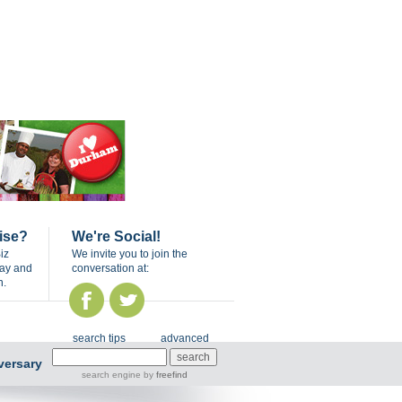
ise?
We're Social!
iz
We invite you to join the
day and
conversation at:
n.
search tips
advanced
versary
search engine
by
freefind