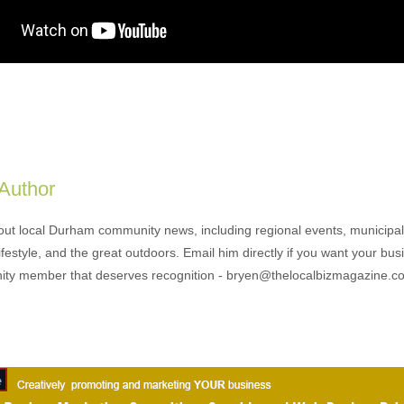
 Author
out local Durham community news, including regional events, municipal
ifestyle, and the great outdoors. Email him directly if you want your bus
ty member that deserves recognition - bryen@thelocalbizmagazine.c