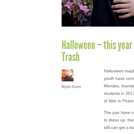
Halloween – this year 
Trash
Halloween maybe
youth have come
Mendes, founde
Bryen Dunn
students in 201
of litter in Picke
The pair have co
to dress up, th
still can get a 