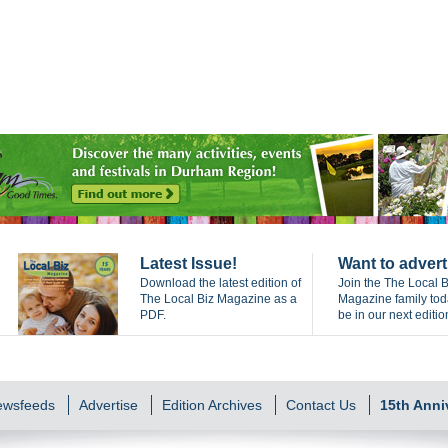
Latest Issue!
Want to advert
Download the latest edition of
Join the The Local B
The Local Biz Magazine as a
Magazine family to
PDF.
be in our next editio
Newsfeeds
Advertise
Edition Archives
Contact Us
15th Anni