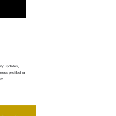
ity updates,
iness profiled or
om