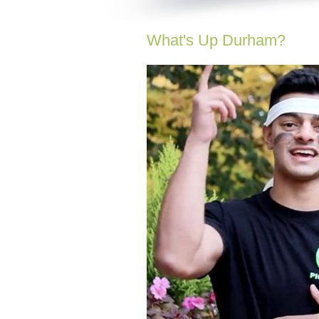
What's Up Durham?