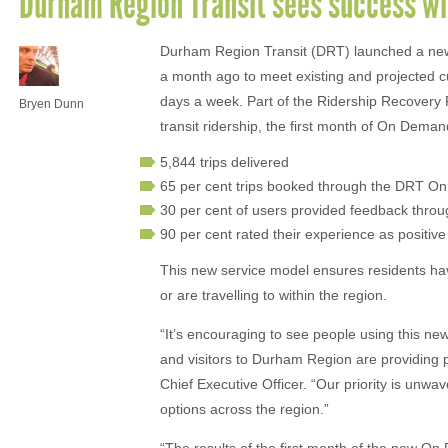
Durham Region Transit sees success w
Durham Region Transit (DRT) launched a new
a month ago to meet existing and projected c
days a week. Part of the Ridership Recovery
Bryen Dunn
transit ridership, the first month of On Dema
5,844 trips delivered
65 per cent trips booked through the DRT 
30 per cent of users provided feedback th
90 per cent rated their experience as positive
This new service model ensures residents have
or are travelling to within the region.
“It’s encouraging to see people using this new
and visitors to Durham Region are providing 
Chief Executive Officer. “Our priority is unwav
options across the region.”
“The results of the first month of the new O