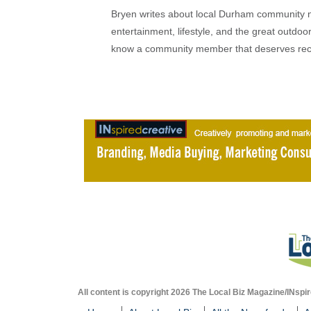
Bryen writes about local Durham community ne
entertainment, lifestyle, and the great outdoor
know a community member that deserves rec
All content is copyright 2026 The Local Biz Magazine/INspir