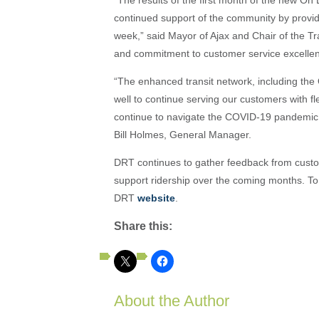
continued support of the community by providi
week,” said Mayor of Ajax and Chair of the Tr
and commitment to customer service excellenc
“The enhanced transit network, including the
well to continue serving our customers with fl
continue to navigate the COVID-19 pandemic. W
Bill Holmes, General Manager.
DRT continues to gather feedback from custo
support ridership over the coming months. To
DRT
website
.
Share this:
About the Author