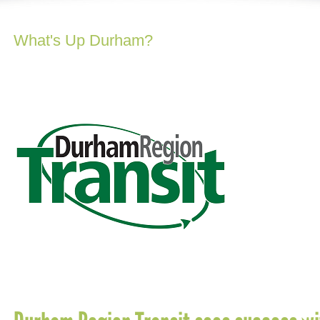
What's Up Durham?