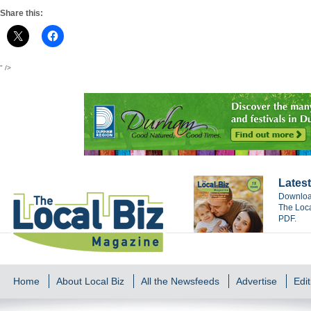
Share this:
" />
Latest
Download
The Loca
PDF.
Home
About Local Biz
All the Newsfeeds
Advertise
Edit