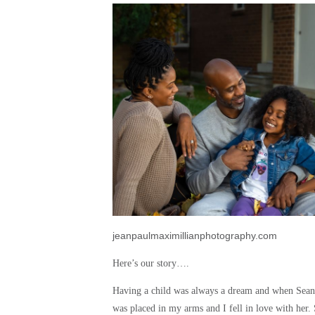
jeanpaulmaximillianphotography.com
Here’s our story….
Having a child was always a dream and when Sean 
was placed in my arms and I fell in love with her