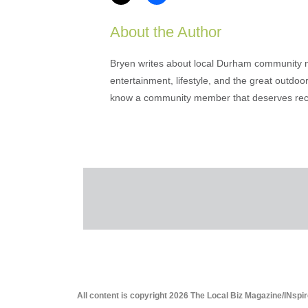
About the Author
Bryen writes about local Durham community ne
entertainment, lifestyle, and the great outdoor
know a community member that deserves rec
All content is copyright 2026 The Local Biz Magazine/INspir