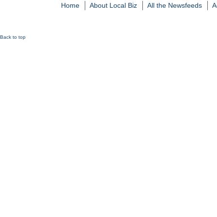
Home
About Local Biz
All the Newsfeeds
A
Back to top