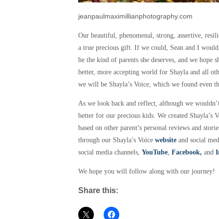
jeanpaulmaximillianphotography.com
Our beautiful, phenomenal, strong, assertive, resilie
a true precious gift. If we could, Sean and I woul
be the kind of parents she deserves, and we hope 
better, more accepting world for Shayla and all ot
we will be Shayla’s Voice, which we found
even t
As we look back and reflect, although we wouldn’
better for our precious kids. We created Shayla’s 
based on other parent’s personal reviews and stori
through our Shayla’s Voice
website
and social medi
social media channels,
YouTube
,
Facebook,
and
I
We hope you will follow along with our journey!
Share this: