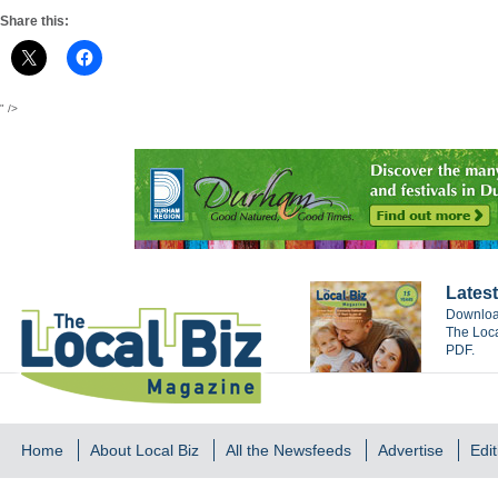
Share this:
" />
Latest
Download
The Loca
PDF.
Home
About Local Biz
All the Newsfeeds
Advertise
Edit