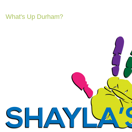
What's Up Durham?