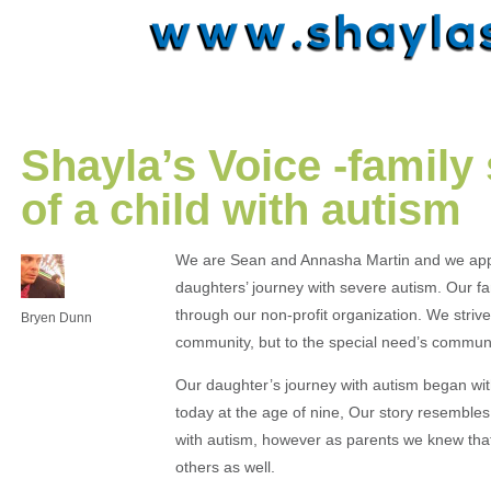
Shayla’s Voice -family 
of a child with autism
We are Sean and Annasha Martin and we appre
daughters’ journey with severe autism. Our fami
through our non-profit organization. We striv
Bryen Dunn
community, but to the special need’s commun
Our daughter’s journey with autism began with
today at the age of nine, Our story resemble
with autism, however as parents we knew that 
others as well.