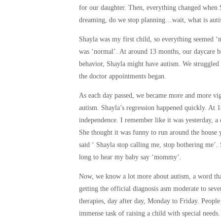
for our daughter. Then, e
verything changed when S
dreaming, do
we stop planning…wait, what is aut
Shayla was my first child, so everything seemed ‘
was ‘normal’. At around 13 months, our daycare be
behavior, Shayla might have
autism. We struggled
the doctor appointments began.
As each day passed, we became more and more vig
autism.
Shayla’s regression happened quickly. At 1
independence. I remember like it was yesterday,
She thought it was funny to run around the h
said ‘ Shayla stop calling me, stop bothering me’.
long to hear my baby say ‘mommy’.
Now, we know a lot more about autism, a word tha
getting the official diagnosis asm moderate to sev
therapies, day after day, Monday to Friday. Peopl
immense task of raising a child with special needs.