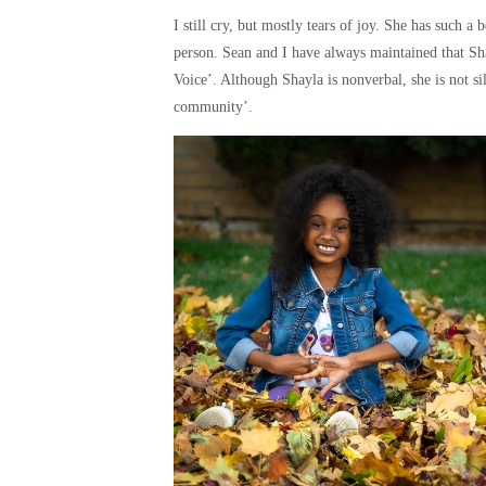
I still cry, but mostly tears of joy. She has such a
person. Sean and I have always maintained that Sh
Voice’. Although Shayla is nonverbal, she is not si
community’.