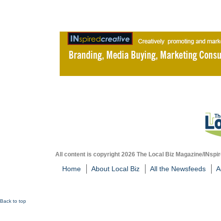
All content is copyright 2026 The Local Biz Magazine/INspir
Home
About Local Biz
All the Newsfeeds
A
Back to top