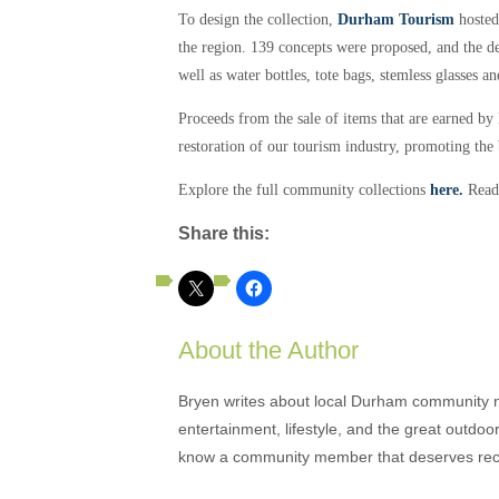
To design the collection,
Durham Tourism
hosted
the region. 139 concepts were proposed, and the deb
well as water bottles, tote bags, stemless glasses 
Proceeds from the sale of items that are earned b
restoration of our tourism industry, promoting the
Explore the full community collections
here.
Read
Share this:
About the Author
Bryen writes about local Durham community ne
entertainment, lifestyle, and the great outdoor
know a community member that deserves rec