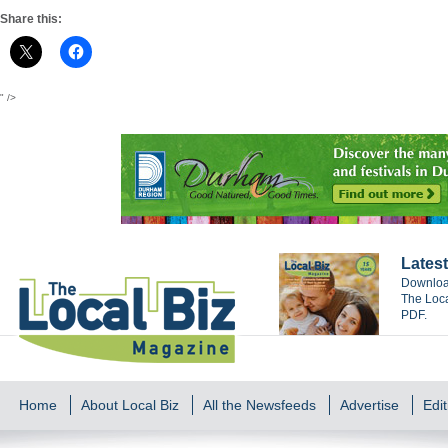
Share this:
" />
Latest
Download
The Loca
PDF.
Home
About Local Biz
All the Newsfeeds
Advertise
Edit