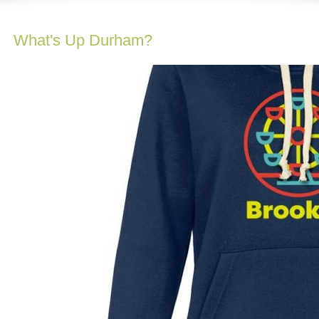
What's Up Durham?