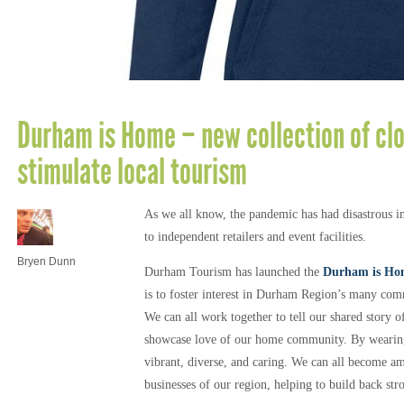
Durham is Home – new collection of clo
stimulate local tourism
As we all know, the pandemic has had disastrous im
to independent retailers and event facilities.
Bryen Dunn
Durham Tourism has launched the
Durham is Ho
is to foster interest in Durham Region’s many co
We can all work together to tell our shared story 
showcase love of our home community. By wearin
vibrant, diverse, and caring. We can all become a
businesses of our region, helping to build back str