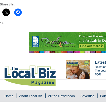
Share this:
" />
Latest
Download
The Loca
PDF.
Home
About Local Biz
All the Newsfeeds
Advertise
Edit