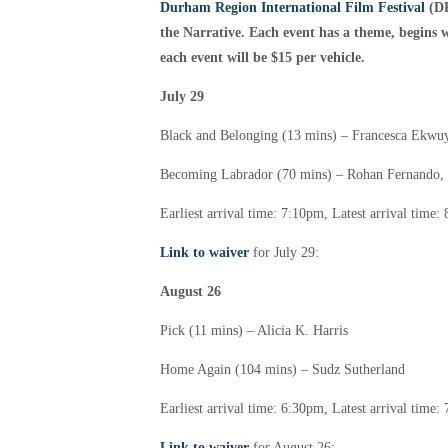
Durham Region International Film Festival
(DR
the Narrative. Each event has a theme, begins wi
each event will be $15 per vehicle.
July 29
Black and Belonging (13 mins) –
Francesca Ekwuy
Becoming Labrador (70 mins) –
Rohan Fernando,
Earliest arrival time: 7:10pm,
Latest arrival time
Link to waiver
for July 29:
August 26
Pick (11 mins) –
Alicia K. Harris
Home Again (104 mins) –
Sudz Sutherland
Earliest arrival time: 6:30pm,
Latest arrival time
Link to waiver
for August 26: