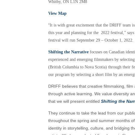
Whitby, ON L1N 2M8
View Map
“
It is with great excitement that the DRIFF team is
this year and planning for the 2022 festival,” sa
festival will run September 29 – October 1, 2022.
Shifting the Narrative
focuses on Canadian identi
experienced and emerging filmmakers by selectin
(British Columbia to Nova Scotia) through their f
our program by selecting a short film by an emerg
DRIFF believes that creative filmmaking, film 
through active learning. We value diversity a
that we will present entitled
Shifting the Narr
They continue to take the lead from our publi
throughout the spring and summer months o
identity in storytelling, culture, and bridgi