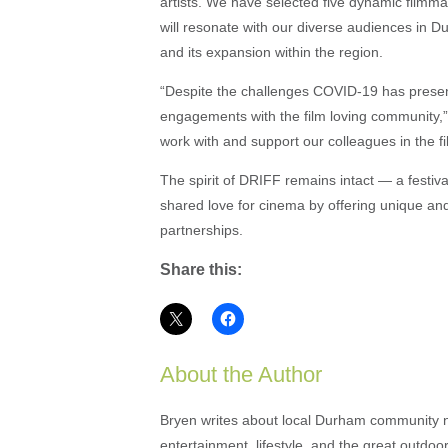
artists. We have selected five dynamic fil
will resonate with our diverse audiences in Du
and its expansion within the region.
“Despite the challenges COVID-19 has presen
engagements with the film loving community,”
work with and support our colleagues in the f
The spirit of DRIFF remains intact — a festi
shared love for cinema by offering unique a
partnerships.
Share this:
About the Author
Bryen writes about local Durham community ne
entertainment, lifestyle, and the great outdoor