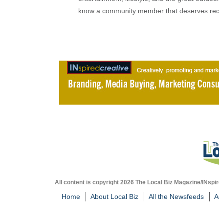
know a community member that deserves rec
All content is copyright 2026 The Local Biz Magazine/INspir
Home
About Local Biz
All the Newsfeeds
A