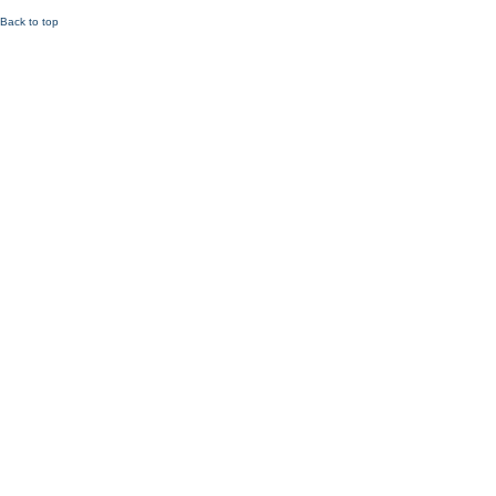
Back to top