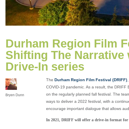
Durham Region Film Fe
Shifting The Narrative
Drive-In series
The
Durham Region Film Festival (DRIFF)
COVID-19 pandemic. As a result, the DRIFF Bo
on the regularly planned fall festival. The t
Bryen Dunn
ways to deliver a 2022 festival, with a contin
encourage important dialogue that allows aud
In 2021, DRIFF will offer a drive-in format for