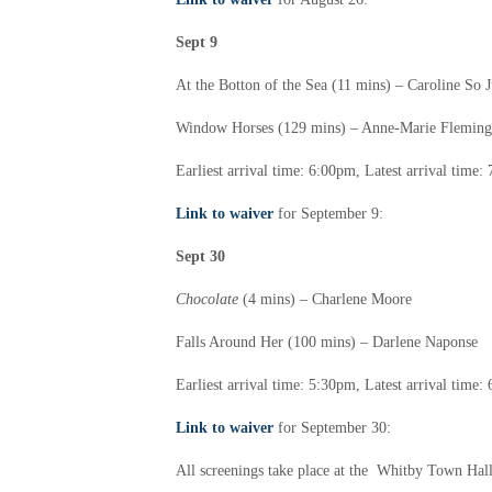
Sept 9
At the Botton of the Sea (11 mins) –
Caroline So 
Window Horses (129 mins) –
Anne-Marie Fleming
Earliest arrival time: 6:00pm,
Latest arrival time
Link to waiver
for September 9:
Sept 30
Chocolate
(4 mins) –
Charlene Moore
Falls Around Her (100 mins) –
Darlene Naponse
Earliest arrival time: 5:30pm,
Latest arrival time
Link to waiver
for September 30:
All screenings take place at the Whitby Town Hall