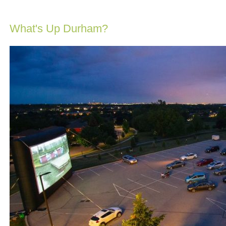
What's Up Durham?