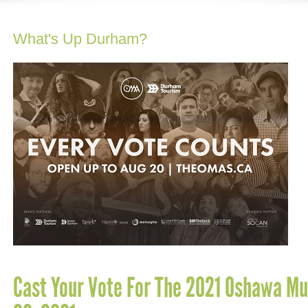
What's Up Durham?
Cast Your Vote For The 2021 Oshawa M