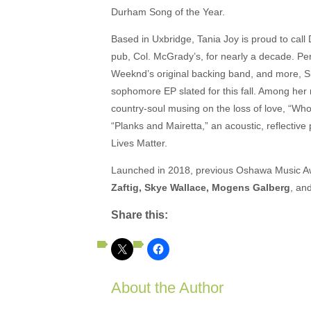
Durham Song of the Year.
Based in Uxbridge, Tania Joy is proud to cal
pub, Col. McGrady’s, for nearly a decade. Pe
Weeknd’s original backing band, and more, She
sophomore EP slated for this fall. Among her
country-soul musing on the loss of love, “W
“Planks and Mairetta,” an acoustic, reflective
Lives Matter.
Launched in 2018, previous Oshawa Music Aw
Zaftig, Skye Wallace, Mogens Galberg
, an
Share this:
About the Author