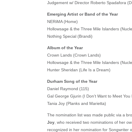
Judgement w/ Director Roberto Spadafora (De
Emerging Artist or Band of the Year
NERiMA (Home)
Hollowsage & the Three Mile Islanders (Nuc
Nothing Special (Brandi)
Album of the Year
Crown Lands (Crown Lands)
Hollowsage & the Three Mile Islanders (Nuc
Hunter Sheridan (Life Is a Dream)
Durham Song of the Year
Daniel Raymond (115)
Gal George Gjurin (I Don’t Want to Meet You
Tania Joy (Planks and Marietta)
The nomination list was made public via a br
Joy
, who received two nominations of her ow
recognized in her nomination for Songwriter o