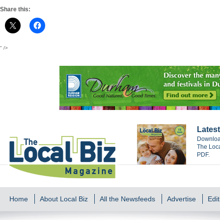
Share this:
" />
Latest
Download
The Loca
PDF.
Home
About Local Biz
All the Newsfeeds
Advertise
Edit