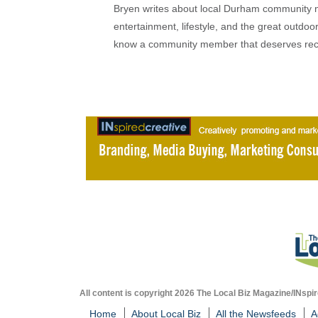
Bryen writes about local Durham community ne
entertainment, lifestyle, and the great outdoor
know a community member that deserves rec
All content is copyright 2026 The Local Biz Magazine/INspir
Home
About Local Biz
All the Newsfeeds
A