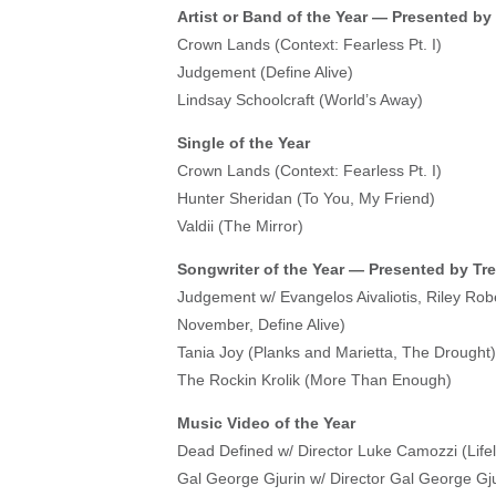
Artist or Band of the Year — Presented by
Crown Lands (Context: Fearless Pt. I)
Judgement (Define Alive)
Lindsay Schoolcraft (World’s Away)
Single of the Year
Crown Lands (Context: Fearless Pt. I)
Hunter Sheridan (To You, My Friend)
Valdii (The Mirror)
Songwriter of the Year — Presented by Tr
Judgement w/ Evangelos Aivaliotis, Riley Ro
November, Define Alive)
Tania Joy (Planks and Marietta, The Drought)
The Rockin Krolik (More Than Enough)
Music Video of the Year
Dead Defined w/ Director Luke Camozzi (Lifel
Gal George Gjurin w/ Director Gal George Gju