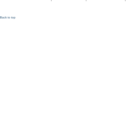
Back to top