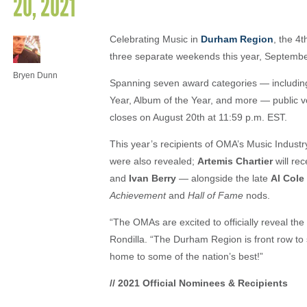
20, 2021
Celebrating Music in
Durham Region
, the 4
three separate weekends this year, Septembe
Bryen Dunn
Spanning seven award categories — including
Year, Album of the Year, and more — public vo
closes on August 20th at 11:59 p.m. EST.
This year’s recipients of OMA’s Music Indus
were also revealed;
Artemis Chartier
will re
and
Ivan Berry
— alongside the late
Al Cole
Achievement
and
Hall of Fame
nods.
“The OMAs are excited to officially reveal the
Rondilla. “The Durham Region is front row to 
home to some of the nation’s best!”
// 2021 Official Nominees & Recipients