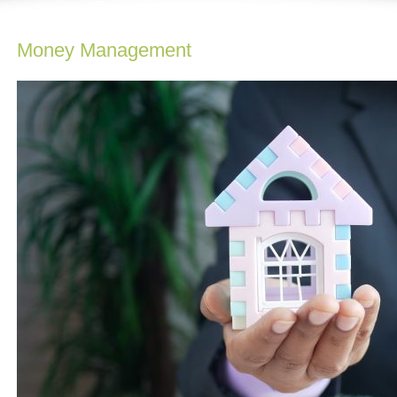
Money Management