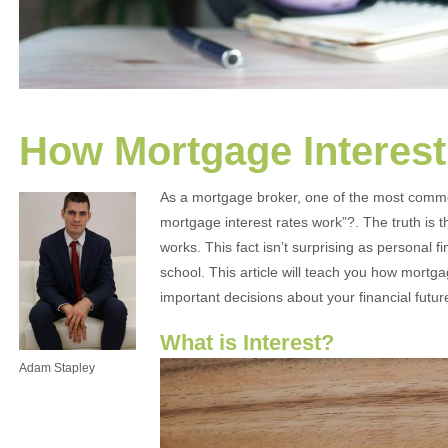
How Mortgage Interes
As a mortgage broker, one of the most commo
mortgage interest rates work”?. The truth is 
works. This fact isn’t surprising as personal 
school. This article will teach you how mort
important decisions about your financial futur
What is Interest?
Adam Stapley