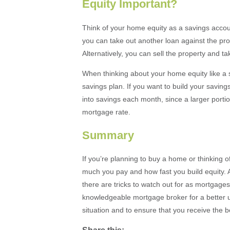
Equity Important?
Think of your home equity as a savings accou
you can take out another loan against the prop
Alternatively, you can sell the property and 
When thinking about your home equity like a
savings plan. If you want to build your saving
into savings each month, since a larger porti
mortgage rate.
Summary
If you’re planning to buy a home or thinking o
much you pay and how fast you build equity. Al
there are tricks to watch out for as mortgages
knowledgeable mortgage broker for a better un
situation and to ensure that you receive the be