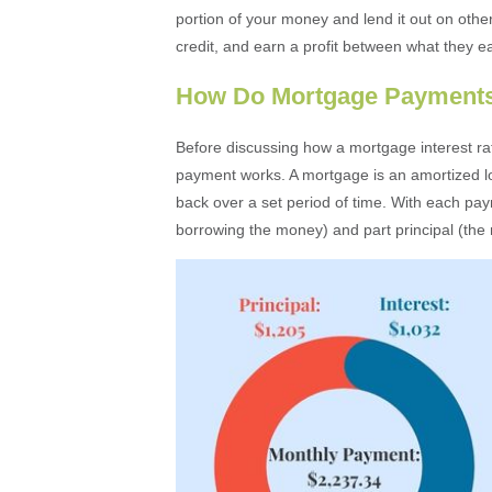
portion of your money and lend it out on other
credit, and earn a profit between what they e
How Do Mortgage Payment
Before discussing how a mortgage interest ra
payment works. A mortgage is an amortized loa
back over a set period of time. With each pay
borrowing the money) and part principal (the