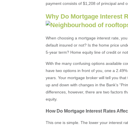
payment consists of $1,208 of principal and o
Why Do Mortgage Interest R
When choosing a mortgage interest rate, you w
default insured or not? Is the home price un
5-year term? Home equity line of credit or no
With the many confusing options available co
have two options in front of you, one a 2.49% 
years. Your mortgage broker will tell you that
up and down with changes in the Bank’s “Prim
differences, however, there are two factors 
equity.
How Do Mortgage Interest Rates Affe
This one is simple. The lower your interest ra