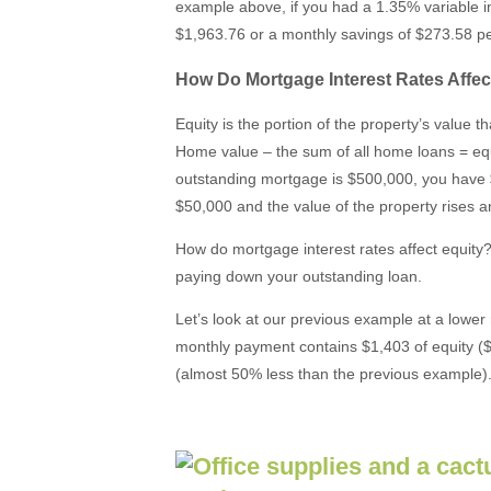
example above, if you had a 1.35% variable i
$1,963.76 or a monthly savings of $273.58 p
How Do Mortgage Interest Rates Affec
Equity is the portion of the property’s value 
Home value – the sum of all home loans = equ
outstanding mortgage is $500,000, you have 
$50,000 and the value of the property rises 
How do mortgage interest rates affect equity? 
paying down your outstanding loan.
Let’s look at our previous example at a lower m
monthly payment contains $1,403 of equity (
(almost 50% less than the previous example)