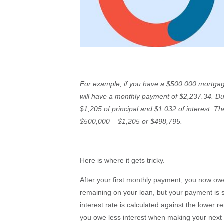
For example, if you have a $500,000 mortgag
will have a monthly payment of $2,237.34. Du
$1,205 of principal and $1,032 of interest. Th
$500,000 – $1,205 or $498,795.
Here is where it gets tricky.
After your first monthly payment, you now o
remaining on your loan, but your payment is s
interest rate is calculated against the lower 
you owe less interest when making your next