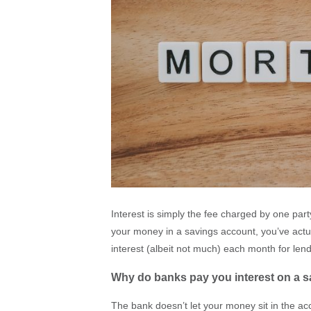
Interest is simply the fee charged by one par
your money in a savings account, you’ve actu
interest (albeit not much) each month for le
Why do banks pay you interest on a 
The bank doesn’t let your money sit in the acc