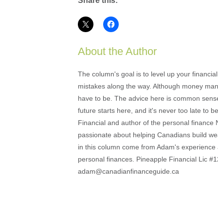
Share this:
About the Author
The column's goal is to level up your financi
mistakes along the way. Although money mana
have to be. The advice here is common sense an
future starts here, and it's never too late to
Financial and author of the personal financ
passionate about helping Canadians build weal
in this column come from Adam's experience 
personal finances. Pineapple Financial Lic
adam@canadianfinanceguide.ca