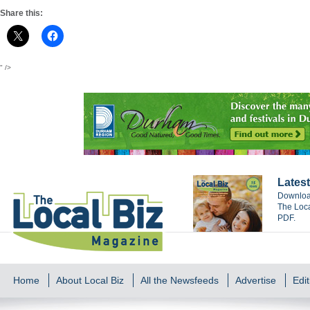
Share this:
" />
Latest
Download
The Loca
PDF.
Home
About Local Biz
All the Newsfeeds
Advertise
Edit