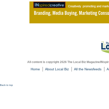
All content is copyright 2026 The Local Biz Magazine/INspir
Home
About Local Biz
All the Newsfeeds
A
Back to top