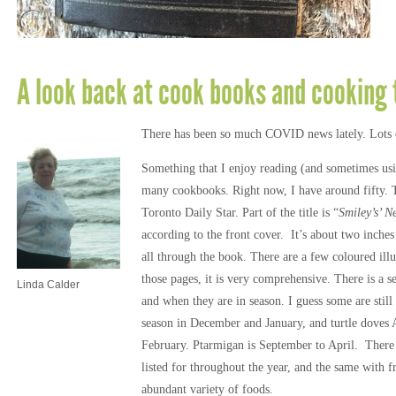
A look back at cook books and cooking 
There has been so much COVID news lately. Lots of 
Something that I enjoy reading (and sometimes usi
many cookbooks. Right now, I have around fifty. 
Toronto Daily Star. Part of the title is “
Smiley’s’ 
according to the front cover. It’s about two inches
all through the book. There are a few coloured illus
those pages, it is very comprehensive. There is a s
Linda Calder
and when they are in season. I guess some are still 
season in December and January, and turtle doves 
February. Ptarmigan is September to April. There 
listed for throughout the year, and the same with f
abundant variety of foods.