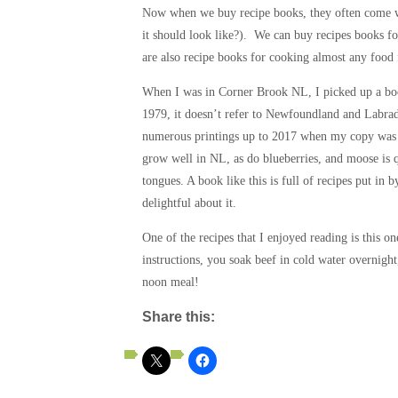
Now when we buy recipe books, they often come w
it should look like?). We can buy recipes books f
are also recipe books for cooking almost any food
When I was in Corner Brook NL, I picked up a book
1979, it doesn’t refer to Newfoundland and Labrad
numerous printings up to 2017 when my copy was pri
grow well in NL, as do blueberries, and moose is 
tongues. A book like this is full of recipes put in 
delightful about it.
One of the recipes that I enjoyed reading is this o
instructions, you soak beef in cold water overnight,
noon meal!
Share this: