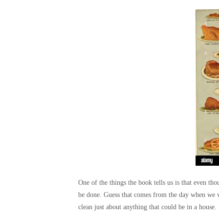
One of the things the book tells us is that even 
be done. Guess that comes from the day when we we
clean just about anything that could be in a house.