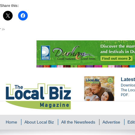
Share this:
" />
Latest
Download
The Loca
PDF.
Home
About Local Biz
All the Newsfeeds
Advertise
Edit