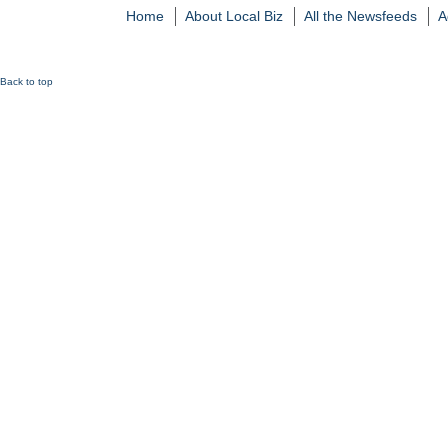
Home
About Local Biz
All the Newsfeeds
A
Back to top