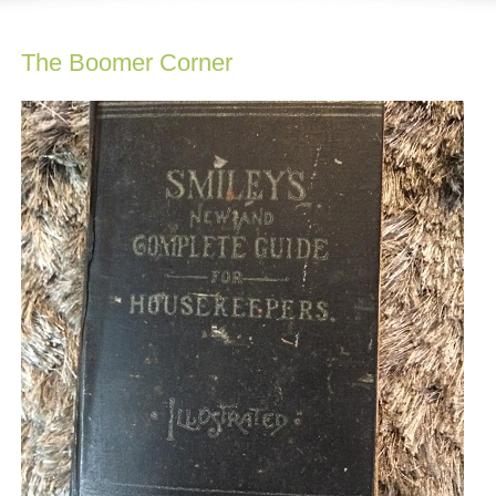
The Boomer Corner