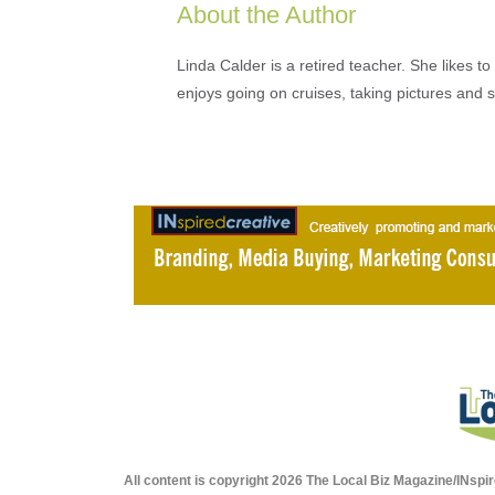
About the Author
Linda Calder is a retired teacher. She likes t
enjoys going on cruises, taking pictures and 
All content is copyright 2026 The Local Biz Magazine/INspir