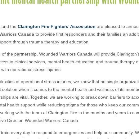
e
and the
Clarington Fire Fighters’ Association
are pleased to annou
arriors Canada
to provide first responders and their families an addit
upport through trauma therapy and education.
 of the partnership, Wounded Warriors Canada will provide Clarington’s 
ccess to clinical services, mental health education and trauma therapy ex
 with operational stress injuries.
exities of operational stress injuries, we know that no single organizati
t solution when it comes to the mental health and wellness of its memb
rships are vital. Together, we are working to break down barriers to acce
tal health support while reducing stigma for those who keep our comm
working with the team at Clarington Fire in the months and years to com
tive Director, Wounded Warriors Canada.
rs train every day to respond to emergencies and help our community. W