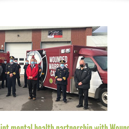
oint mental health partnership with Woun