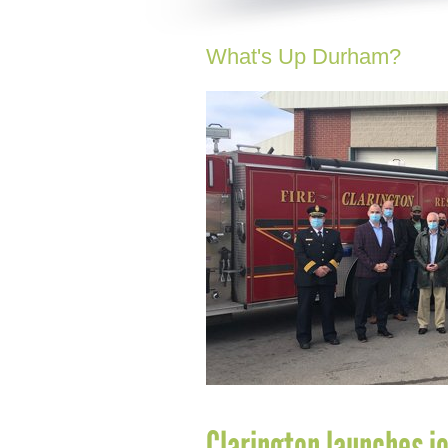
What's Up Durham?
Clarington launches j