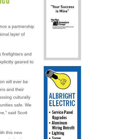
nce a partnership
ional layer of
firefighters and
plicitly geared to
on will ever be
ers and their
ssing culturally
unities safe. We
e,” said Scott
ith this new