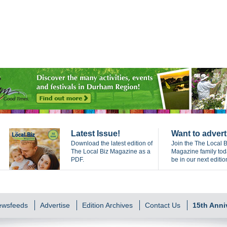
Latest Issue!
Want to advert
Download the latest edition of
Join the The Local B
The Local Biz Magazine as a
Magazine family to
PDF.
be in our next editio
Newsfeeds
Advertise
Edition Archives
Contact Us
15th Anni