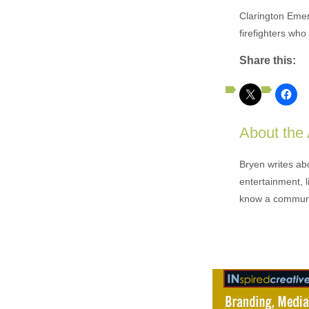
Clarington Emer
firefighters who
Share this:
About the
Bryen writes ab
entertainment, l
know a communi