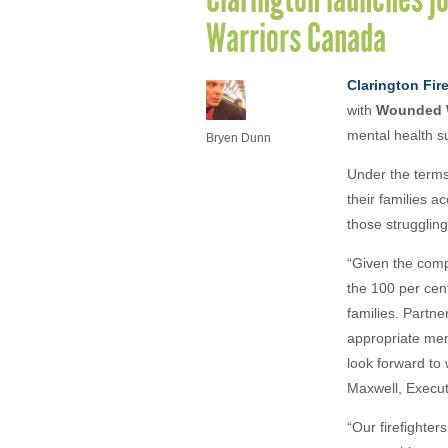
Warriors Canada
Clarington Fir
with
Wounded W
mental health s
Bryen Dunn
Under the terms
their families a
those struggling
“Given the compl
the 100 per cen
families. Partne
appropriate men
look forward to 
Maxwell, Execu
“Our firefighte