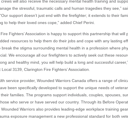
 crews will also receive the necessary mental health training and suppo
anage the stressful, traumatic calls and human tragedies they see,” sai
“Our support doesn’t just end with the firefighter; it extends to their fa
ng to help their loved ones cope,” added Chief Perini.
Fire Fighters’ Association is happy to support this partnership that will 
ded resources to help them do their jobs and cope with any lasting ef
 to break the stigma surrounding mental health in a profession where ph
ucial. We encourage all our firefighters to actively seek out these resou
rong and healthy mind, you will help build a long and successful career,
t Local 3139, Clarington Fire Fighters’ Association.
th service provider, Wounded Warriors Canada offers a range of clinical
ave been specifically developed to support the unique needs of veterans
their families. The programs support individuals, couples, spouses, su
 those who serve or have served our country. Through its Before Operat
 Wounded Warriors also provides leading-edge workplace training gea
auma exposure management a new professional standard for both veter