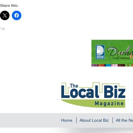
Share this:
" />
Home
About Local Biz
All the 