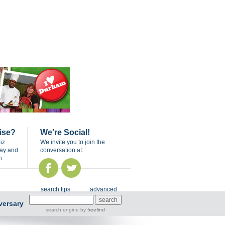
ise?
We're Social!
iz
We invite you to join the
day and
conversation at:
n.
search tips
advanced
versary
search engine
by
freefind