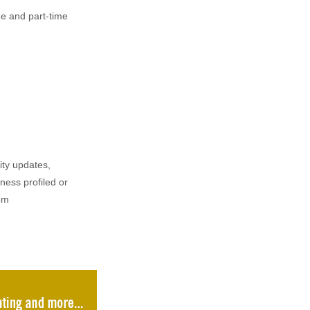
e and part-time
ity updates,
iness profiled or
om