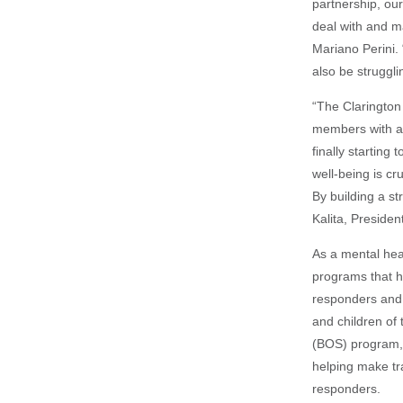
partnership, our
deal with and m
Mariano Perini. 
also be struggli
“The Clarington 
members with ad
finally starting
well-being is cr
By building a st
Kalita, Presiden
As a mental heal
programs that h
responders and 
and children of
(BOS) program,
helping make tr
responders.