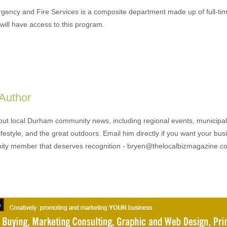
gency and Fire Services is a composite department made up of full-tim
 will have access to this program.
 Author
out local Durham community news, including regional events, municipal
ifestyle, and the great outdoors. Email him directly if you want your bus
ty member that deserves recognition - bryen@thelocalbizmagazine.c