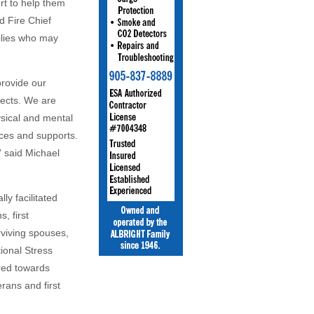
rt to help them
d Fire Chief
milies who may
provide our
fects. We are
ysical and mental
rces and supports.
” said Michael
ly facilitated
, first
rviving spouses,
ional Stress
red towards
ans and first