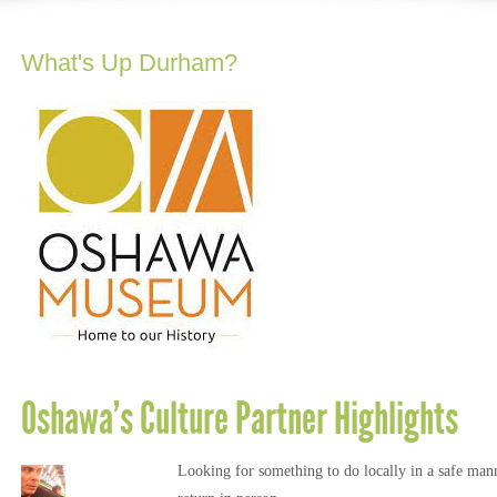
What's Up Durham?
Oshawa’s Culture Partner Highlights
Looking for something to do locally in a safe manne