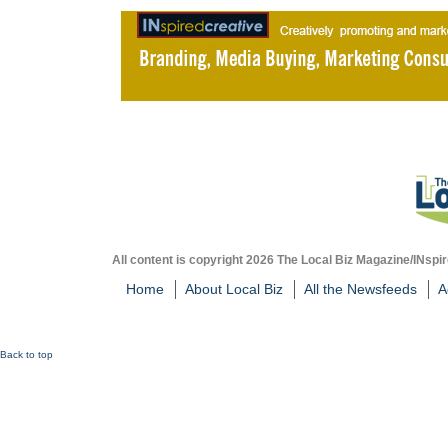
All content is copyright 2026 The Local Biz Magazine/INspir
Home
About Local Biz
All the Newsfeeds
A
Back to top