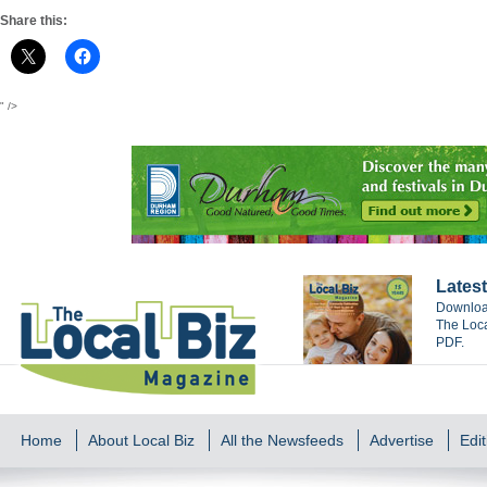
Share this:
" />
Latest
Download
The Loca
PDF.
Home
About Local Biz
All the Newsfeeds
Advertise
Edit