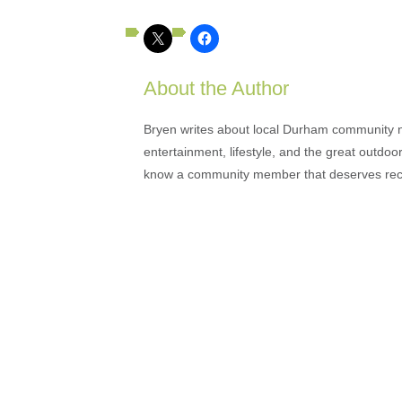
About the Author
Bryen writes about local Durham community ne
entertainment, lifestyle, and the great outdoor
know a community member that deserves rec