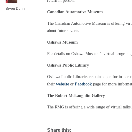
return in person.
Bryen Dunn
Canadian Automotive Museum
The Canadian Automotive Museum is offering virtu
about future events.
Oshawa Museum
For details on Oshawa Museum’s virtual programs,
Oshawa Public Library
Oshawa Public Libraries remains open for in-person 
their
website
or
Facebook
page for more informat
The Robert McLaughlin Gallery
The RMG is offering a wide range of virtual talks, 
Share this: