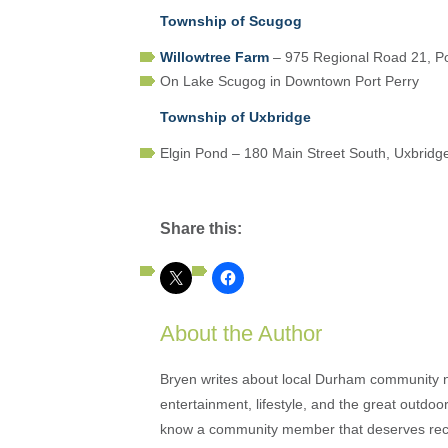
Township of Scugog
Willowtree Farm
– 975 Regional Road 21, Po
On Lake Scugog in Downtown Port Perry
Township of Uxbridge
Elgin Pond – 180 Main Street South, Uxbridg
Share this:
About the Author
Bryen writes about local Durham community ne
entertainment, lifestyle, and the great outdoor
know a community member that deserves rec