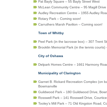
Pat Bayly Square – 55 Bayly Street West
McLean Community Centre – 95 Magill Drive
Audley Recreation Centre – 1955 Audley Roa
Rotary Park – Coming soon!
Carruthers Marsh Pavilion – Coming soon!
Town of Whitby
Peel Park (in the lacrosse box) – 307 Trent S
Brooklin Memorial Park (in the tennis courts)
City of Oshawa
Delpark Homes Centre – 1661 Harmony Roa
Municipality of Clarington
Garnet B. Rickard Recreation Complex (on b
Bowmanville
Guildwood Park – 180 Guildwood Drive, Bowm
Rosswell Park – 141 Rosswell Drive, Courtice
Tooley’s Mill Park – 71 Old Kingston Road, Co