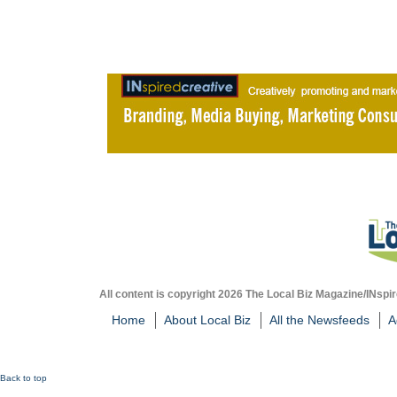
All content is copyright 2026 The Local Biz Magazine/INspir
Home
About Local Biz
All the Newsfeeds
A
Back to top