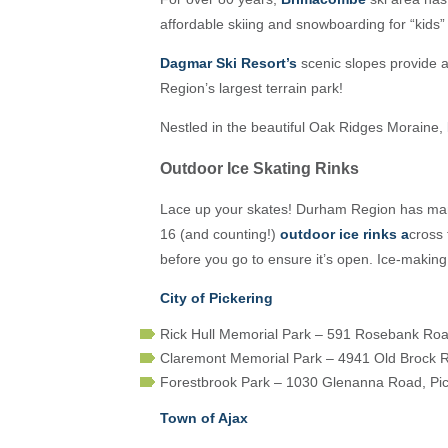
affordable skiing and snowboarding for “kids” 
Dagmar Ski Resort’s
scenic slopes provide a
Region’s largest terrain park!
Nestled in the beautiful Oak Ridges Moraine,
Outdoor Ice Skating Rinks
Lace up your skates! Durham Region has many 
16 (and counting!)
outdoor ice rinks
a
cross 
before you go to ensure it’s open. Ice-maki
City of Pickering
Rick Hull Memorial Park – 591 Rosebank Roa
Claremont Memorial Park – 4941 Old Brock 
Forestbrook Park – 1030 Glenanna Road, Pic
Town of Ajax