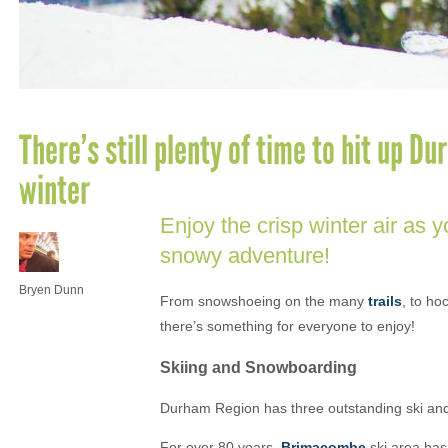
There’s still plenty of time to hit up Du
winter
Enjoy the crisp winter air as yo
snowy adventure!
Bryen Dunn
From snowshoeing on the many
trails
, to ho
there’s something for everyone to enjoy!
Skiing and Snowboarding
Durham Region has three outstanding ski and
For over 80 years,
Brimacombe
ski area has 