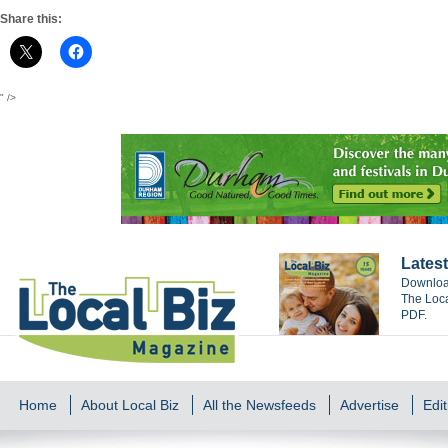
Share this:
" />
Latest
Download
The Loca
PDF.
Home
About Local Biz
All the Newsfeeds
Advertise
Edit