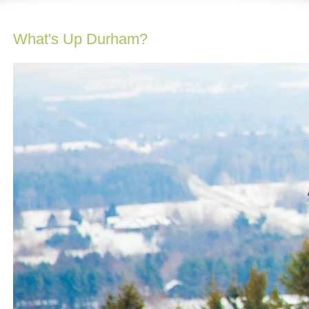
What's Up Durham?