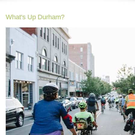
What's Up Durham?