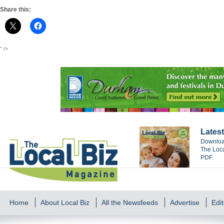
Share this:
" />
Latest
Download
The Loca
PDF.
Home
About Local Biz
All the Newsfeeds
Advertise
Edit