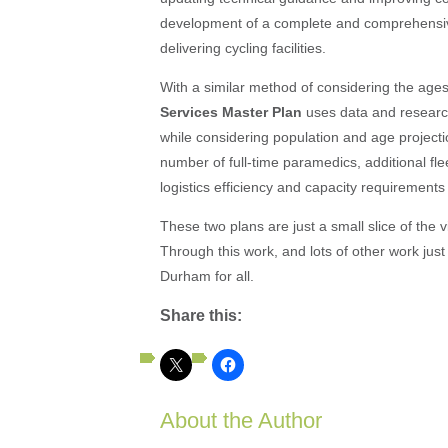
development of a complete and comprehensive
delivering cycling facilities.
With a similar method of considering the ages
Services Master Plan
uses data and researc
while considering population and age project
number of full-time paramedics, additional fl
logistics efficiency and capacity requirements f
These two plans are just a small slice of the 
Through this work, and lots of other work just l
Durham for all.
Share this:
About the Author