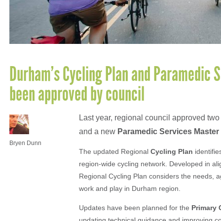
Durham’s Cycling Plan and Paramedic S
been approved by council
Last year, regional council approved tw
and a new
Paramedic Services Master
Bryen Dunn
The updated Regional
Cycling Plan
identifie
region-wide cycling network. Developed in al
Regional Cycling Plan considers the needs, age
work and play in Durham region.
Updates have been planned for the
Primary 
updating technical guidance and improving co