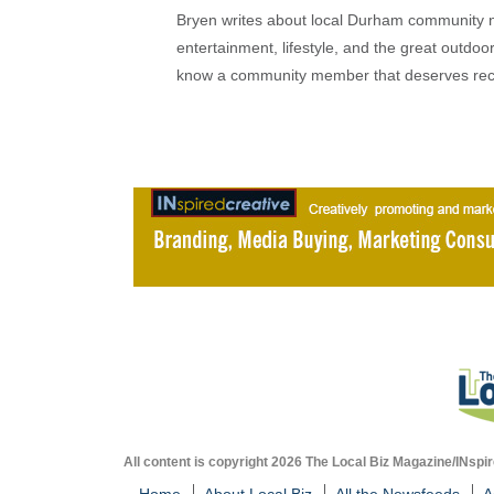
Bryen writes about local Durham community ne
entertainment, lifestyle, and the great outdoor
know a community member that deserves rec
All content is copyright 2026 The Local Biz Magazine/INspir