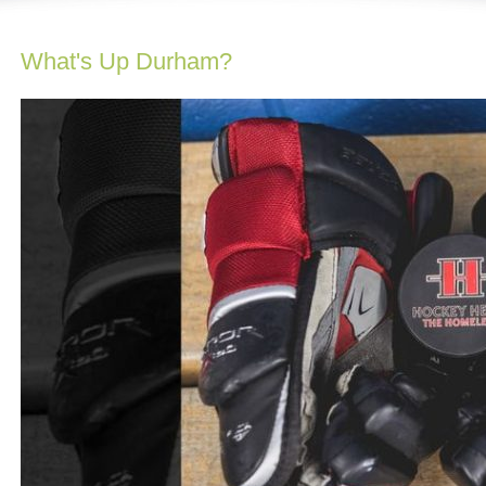
What's Up Durham?