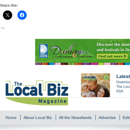
Share this:
" />
Latest
Download
The Loca
PDF.
Home
About Local Biz
All the Newsfeeds
Advertise
Edit