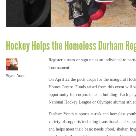
Hockey Helps the Homeless Durham Reg
Register a team or sign up as an individual to pa
Tournament.
Bryen Dunn
On April 22 the puck drops for the inaugural Hoc
Homes Centre. Funds raised from this event will s
opportunity for corporate team building. Each pla
National Hockey League or Olympic alumni athlet
Durham Youth supports at-risk and homeless yout
variety of supports including transitional and suppo
and helps meet their basic needs (food, shelter, hyg