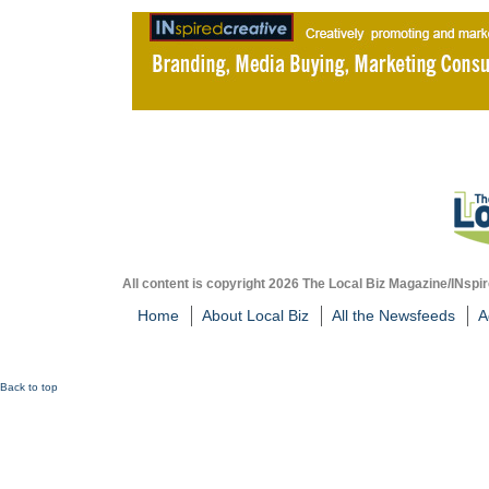
All content is copyright 2026 The Local Biz Magazine/INspir
Home
About Local Biz
All the Newsfeeds
A
Back to top