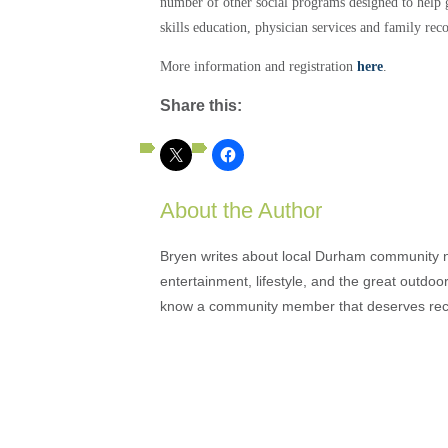
number of other social programs designed to help g
skills education, physician services and family rec
More information and registration
here
.
Share this:
About the Author
Bryen writes about local Durham community ne
entertainment, lifestyle, and the great outdoor
know a community member that deserves rec