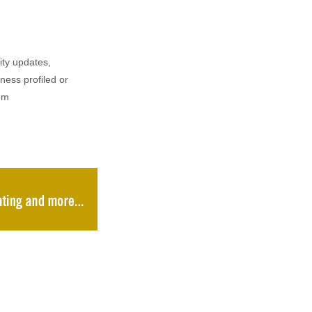
ity updates,
iness profiled or
om