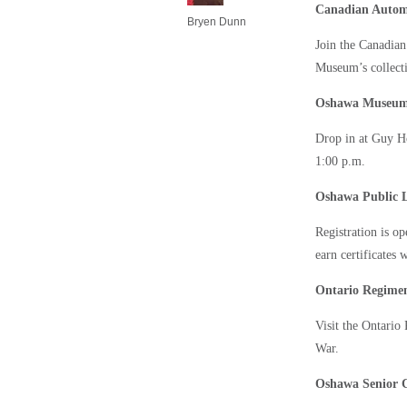
Canadian Auto
Bryen Dunn
Join the Canadia
Museum’s collecti
Oshawa Museu
Drop in at Guy H
1:00 p.m.
Oshawa Public L
Registration is o
earn certificates 
Ontario Regim
Visit the Ontari
War.
Oshawa Senior 