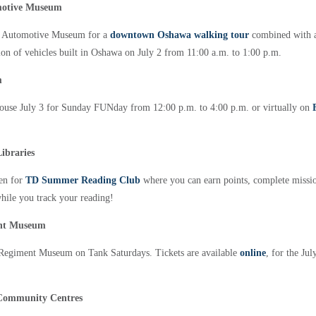
motive Museum
n Automotive Museum for a
downtown Oshawa walking tour
combined with a
on of vehicles built in Oshawa on July 2 from 11:00 a.m. to 1:00 p.m.
m
ouse July 3 for Sunday FUNday from 12:00 p.m. to 4:00 p.m. or virtually on
ibraries
pen for
TD Summer Reading Club
where you can earn points, complete missi
while you track your reading!
ent Museum
o Regiment Museum on Tank Saturdays. Tickets are available
online
, for the Ju
Community Centres