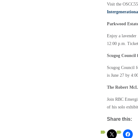
Visit the OSCC55
Intergenerationa
Parkwood Estate:
Enjoy a lavender 
12:00 p.m. Ticket
Scugog Council f
Scugog Council fo
is June 27 by 4:
The Robert McL
Join RBC Emerging
of his solo exhib
Share this: