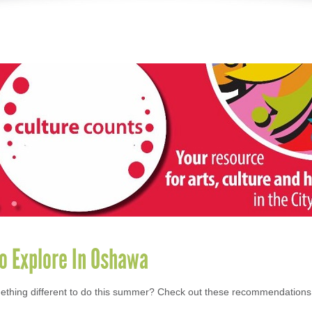
to Explore In Oshawa
ething different to do this summer? Check out these recommendations