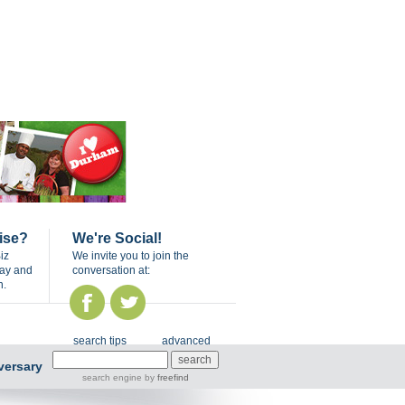
ise?
We're Social!
iz
We invite you to join the
day and
conversation at:
n.
search tips
advanced
versary
search engine
by
freefind