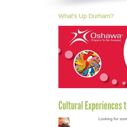
What's Up Durham?
Cultural Experiences 
Looking for som