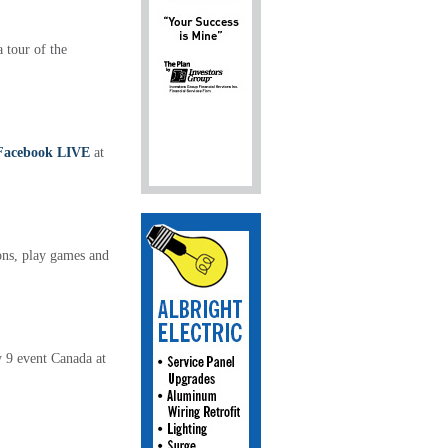
 tour of the
Facebook LIVE
at
ons, play games and
ly 9 event Canada at