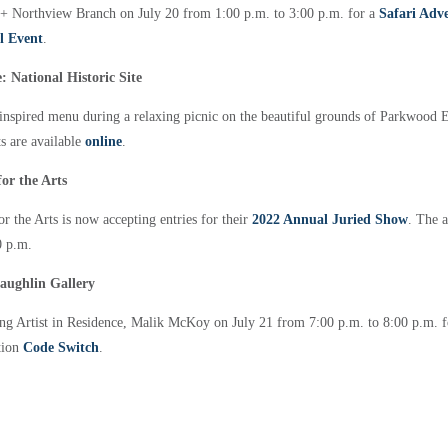
+ Northview Branch on July 20 from 1:00 p.m. to 3:00 p.m. for a
Safari Adv
l Event
.
 National Historic Site
inspired menu during a relaxing picnic on the beautiful grounds of Parkwood Es
s are available
online
.
or the Arts
r the Arts is now accepting entries for their
2022 Annual Juried Show
. The a
00 p.m.
aughlin Gallery
 Artist in Residence, Malik McKoy on July 21 from 7:00 p.m. to 8:00 p.m. for
ition
Code Switch
.