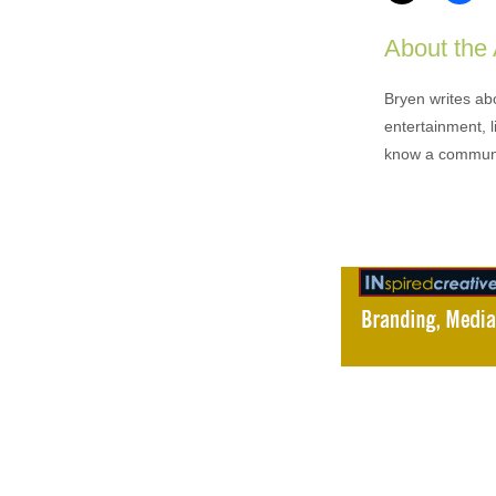
About the
Bryen writes ab
entertainment, l
know a communi