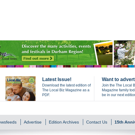
Latest Issue!
Want to advert
Download the latest edition of
Join the The Local B
The Local Biz Magazine as a
Magazine family to
PDF.
be in our next editio
Newsfeeds
Advertise
Edition Archives
Contact Us
15th Anni