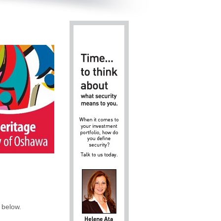
 below.