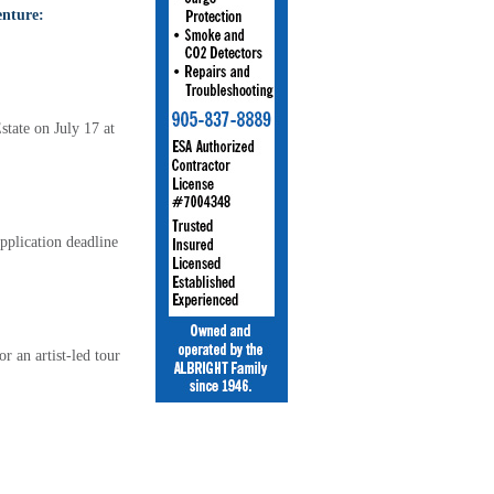
enture:
tate on July 17 at
pplication deadline
 an artist-led tour