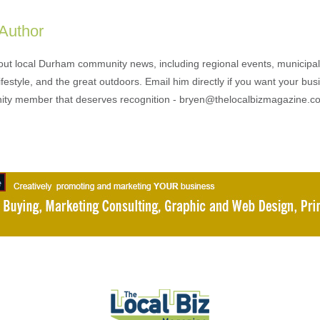
 Author
out local Durham community news, including regional events, municipal
ifestyle, and the great outdoors. Email him directly if you want your bus
ty member that deserves recognition - bryen@thelocalbizmagazine.c