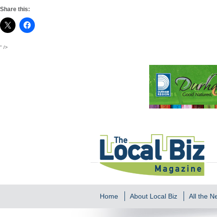
Share this:
" />
Home
About Local Biz
All the 