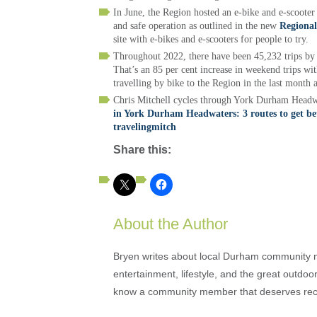
In June, the Region hosted an e-bike and e-scooter
and safe operation as outlined in the new
Regional
site with e-bikes and e-scooters for people to try.
Throughout 2022, there have been 45,232 trips by 
That’s an 85 per cent increase in weekend trips wit
travelling by bike to the Region in the last month
Chris Mitchell cycles through York Durham Headwat
in York Durham Headwaters: 3 routes to get be
travelingmitch
Share this:
About the Author
Bryen writes about local Durham community ne
entertainment, lifestyle, and the great outdoor
know a community member that deserves rec