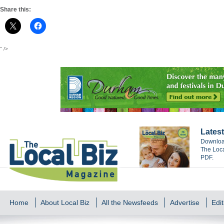
Share this:
" />
Latest
Download
The Loca
PDF.
Home
About Local Biz
All the Newsfeeds
Advertise
Edit