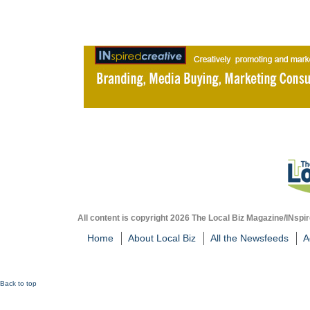
All content is copyright 2026 The Local Biz Magazine/INspir
Home
About Local Biz
All the Newsfeeds
A
Back to top