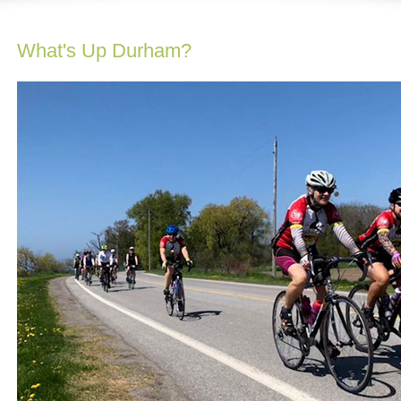
What's Up Durham?