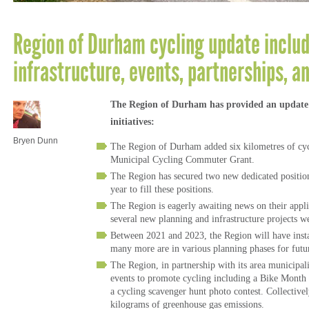
Region of Durham cycling update inclu
infrastructure, events, partnerships, 
The Region of Durham has provided an update o
initiatives:
Bryen Dunn
The Region of Durham added six kilometres of cycli
Municipal Cycling Commuter Grant.
The Region has secured two new dedicated positions 
year to fill these positions.
The Region is eagerly awaiting news on their appl
several new planning and infrastructure projects w
Between 2021 and 2023, the Region will have insta
many more are in various planning phases for fu
The Region, in partnership with its area municipal
events to promote cycling including a Bike Month
a cycling scavenger hunt photo contest. Collective
kilograms of greenhouse gas emissions.