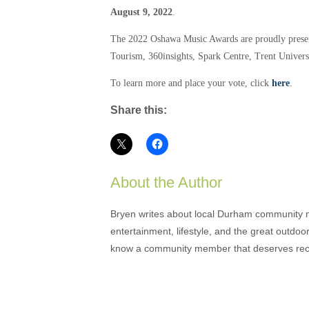
August 9, 2022
.
The 2022 Oshawa Music Awards are proudly pres
Tourism, 360insights, Spark Centre, Trent Unive
To learn more and place your vote, click
here
.
Share this:
About the Author
Bryen writes about local Durham community ne
entertainment, lifestyle, and the great outdoor
know a community member that deserves rec