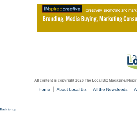
All content is copyright 2026 The Local Biz Magazine/INspir
Home
About Local Biz
All the Newsfeeds
A
Back to top