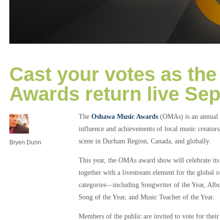
Cast your votes as th
Awards return live Se
The
Oshawa Music Awards
(OMAs) is an annual 
influence and achievements of local music creators
scene in Durham Region, Canada, and globally.
Bryen Dunn
This year, the OMAs award show will celebrate its
together with a livestream element for the global 
categories—including Songwriter of the Year, Alb
Song of the Year, and Music Teacher of the Year.
Members of the public are invited to vote for their