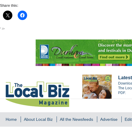
Share this:
" />
Latest
Download
The Loca
PDF.
Home
About Local Biz
All the Newsfeeds
Advertise
Edit