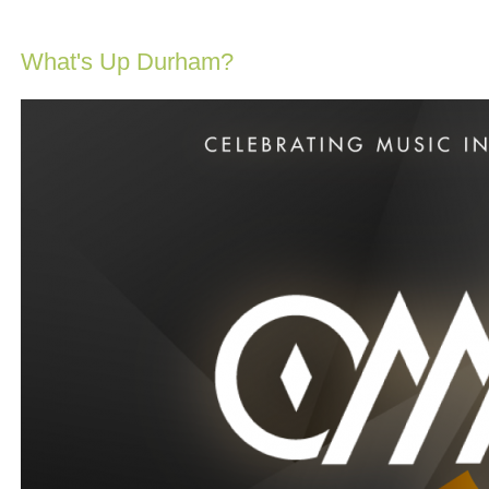
What's Up Durham?