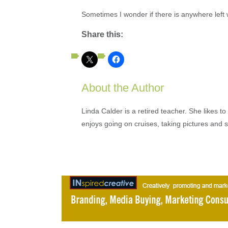
Sometimes I wonder if there is anywhere left w
Share this:
About the Author
Linda Calder is a retired teacher. She likes t
enjoys going on cruises, taking pictures and 