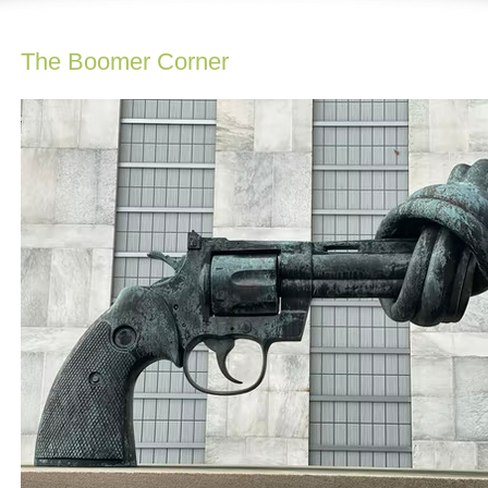
The Boomer Corner