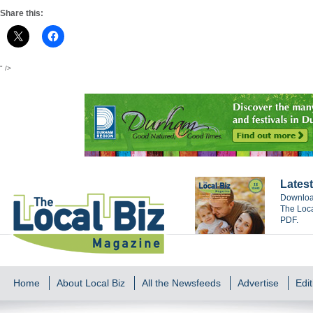
Share this:
" />
Latest
Download
The Loca
PDF.
Home
About Local Biz
All the Newsfeeds
Advertise
Edit