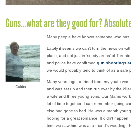
Guns…what are they good for? Absolute
Many people have known someone who has be
Lately it seems we can’t turn the news on wit
place, and not just in ‘seedy areas’ of Toro
and police have confirmed
gun shootings ar
we would probably tend to think of as a safe 
Many years ago, a friend from my youth was mu
Linda Calder
and was set up and then run over by the killer
a wife and three young sons. Our Mams worke
lot of time together. I can remember going ca
else had gone to bed. He was a month younge
hoping for a great romance. It didn’t happen.
time we saw him was at a friend’s wedding.