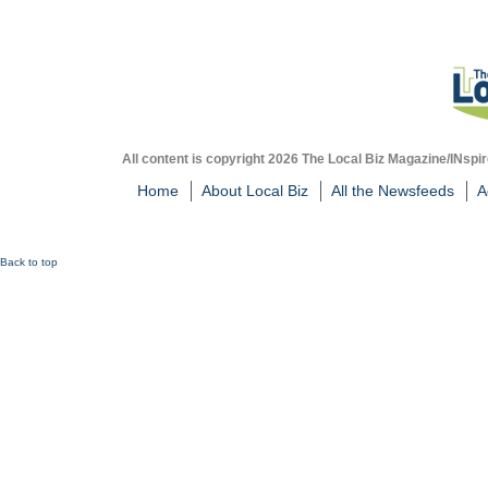
All content is copyright 2026 The Local Biz Magazine/INspir
Home
About Local Biz
All the Newsfeeds
A
Back to top