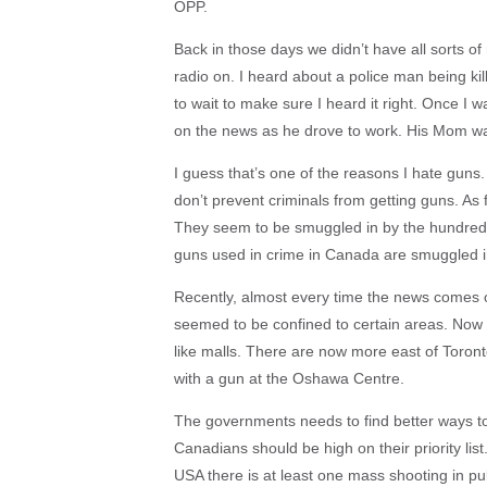
OPP.
Back in those days we didn’t have all sorts of
radio on. I heard about a police man being ki
to wait to make sure I heard it right. Once I 
on the news as he drove to work. His Mom wa
I guess that’s one of the reasons I hate guns. T
don’t prevent criminals from getting guns. As
They seem to be smuggled in by the hundreds
guns used in crime in Canada are smuggled in
Recently, almost every time the news comes o
seemed to be confined to certain areas. Now 
like malls. There are now more east of Toront
with a gun at the Oshawa Centre.
The governments needs to find better ways to
Canadians should be high on their priority list.
USA there is at least one mass shooting in pu