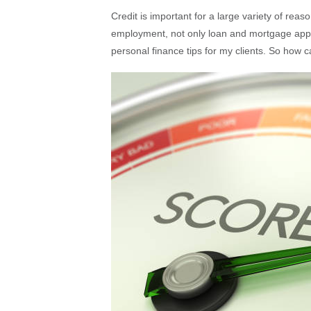
Credit is important for a large variety of reas
employment, not only loan and mortgage appli
personal finance tips for my clients. So how 