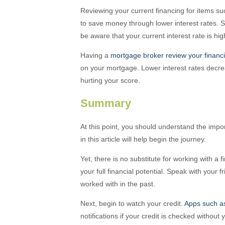
Reviewing your current financing for items s
to save money through lower interest rates. S
be aware that your current interest rate is hig
Having a
mortgage broker review your financ
on your mortgage. Lower interest rates decr
hurting your score.
Summary
At this point, you should understand the impo
in this article will help begin the journey.
Yet, there is no substitute for working with a 
your full financial potential. Speak with your
worked with in the past.
Next, begin to watch your credit.
Apps such a
notifications if your credit is checked withou