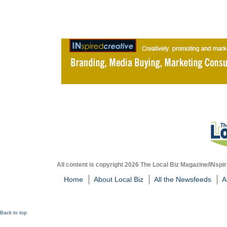
All content is copyright 2026 The Local Biz Magazine/INspir
Home
About Local Biz
All the Newsfeeds
A
Back to top