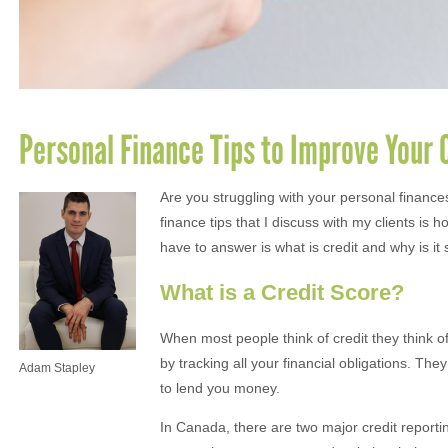
Personal Finance Tips to Improve Your 
Are you struggling with your personal finances
finance tips that I discuss with my clients is 
have to answer is what is credit and why is it
What is a Credit Score?
When most people think of credit they think o
by tracking all your financial obligations. The
Adam Stapley
to lend you money.
In Canada, there are two major credit report