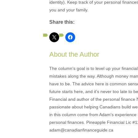
identity). Keep track of your personal finances
you and your family.
Share this:
About the Author
The column's goal is to level up your financi
mistakes along the way. Although money mana
have to be. The advice here is common sense an
future starts here, and it's never too late to
Financial and author of the personal financ
passionate about helping Canadians build weal
in this column come from Adam's experience 
personal finances. Pineapple Financial Lic
adam@canadianfinanceguide.ca