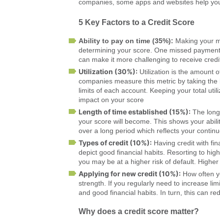
companies, some apps and websites help you 
5 Key Factors to a Credit Score
Ability to pay on time (35%):
Making your mo
determining your score. One missed payment 
can make it more challenging to receive credit
Utilization (30%):
Utilization is the amount o
companies measure this metric by taking the 
limits of each account. Keeping your total utili
impact on your score
Length of time established (15%):
The longe
your score will become. This shows your abilit
over a long period which reflects your continu
Types of credit (10%):
Having credit with fin
depict good financial habits. Resorting to high
you may be at a higher risk of default. Highe
Applying for new credit (10%):
How often yo
strength. If you regularly need to increase limi
and good financial habits. In turn, this can r
Why does a credit score matter?