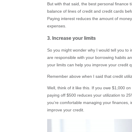
But with that said, the best personal finance ti
balance of lines of credit and credit cards be
Paying interest reduces the amount of money 
expenses.
3. Increase your limits
So you might wonder why I would tell you to inc
are responsible with your borrowing habits and
your limits can help you improve your credit q
Remember above when I said that credit utili
Well, think of it like this. If you owe $1,000 on
paying off $500 reduces your utilization to 25%
you’re comfortable managing your finances, inc
improve your credit.