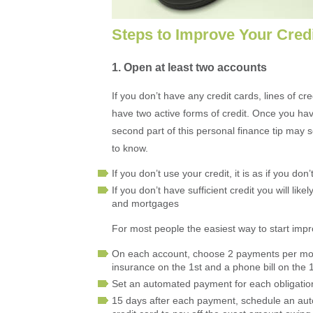
Steps to Improve Your Cred
1. Open at least two accounts
If you don’t have any credit cards, lines of cre
have two active forms of credit. Once you ha
second part of this personal finance tip may 
to know.
If you don’t use your credit, it is as if you don’
If you don’t have sufficient credit you will lik
and mortgages
For most people the easiest way to start impro
On each account, choose 2 payments per mont
insurance on the 1st and a phone bill on the 
Set an automated payment for each obligation
15 days after each payment, schedule an aut