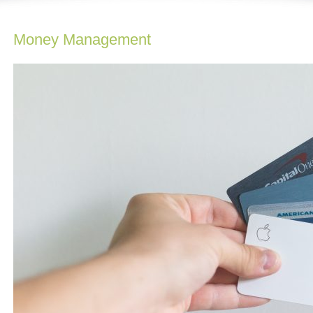
Money Management