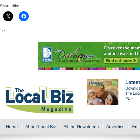
Share this:
" />
Latest
Download
The Loca
PDF.
Home
About Local Biz
All the Newsfeeds
Advertise
Edit