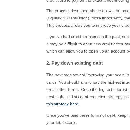
credit card to pay off the exact amount owing
The process described above allows the balanc
(Equifax & TransUnion). More importantly, t
This process allows you to improve your credi
If you’ve had credit problems in the past, su
it may be difficult to open new credit account
which can allow you to open up an account by 
2. Pay down existing debt
The next step toward improving your score is t
cards. You should aim to pay the highest int
on all other forms. Once the highest interest r
next highest. This debt reduction strategy i
this strategy here
.
Once you’ve paid these forms of debt, keepin
your total score.