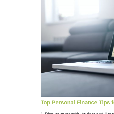
Top Personal Finance Tips f