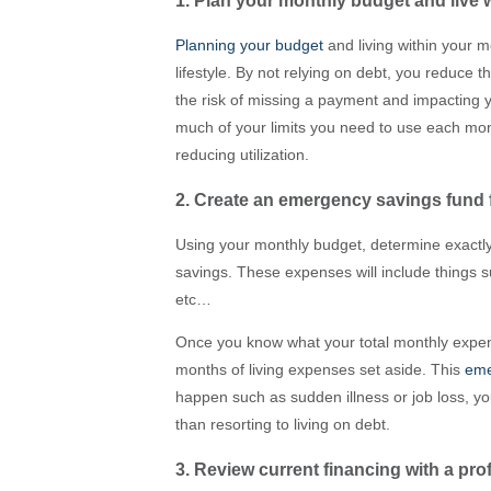
1. Plan your monthly budget and live 
Planning your budget
and living within your m
lifestyle. By not relying on debt, you reduce
the risk of missing a payment and impacting y
much of your limits you need to use each mont
reducing utilization.
2. Create an emergency savings fund
Using your monthly budget, determine exact
savings. These expenses will include things 
etc…
Once you know what your total monthly expens
months of living expenses set aside. This
eme
happen such as sudden illness or job loss, yo
than resorting to living on debt.
3. Review current financing with a pro