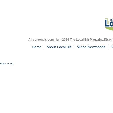
All content is copyright 2026 The Local Biz Magazine/INspir
Home
About Local Biz
All the Newsfeeds
A
Back to top