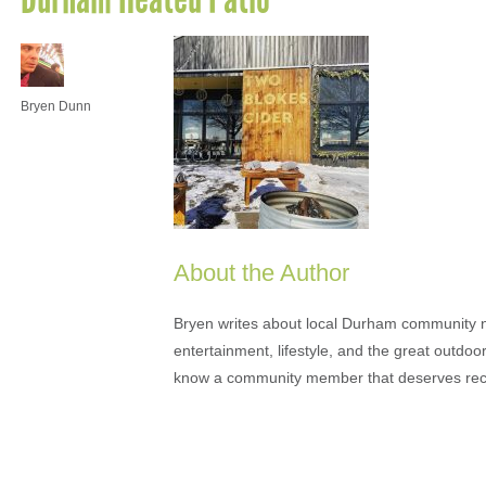
Bryen Dunn
About the Author
Bryen writes about local Durham community ne
entertainment, lifestyle, and the great outdoor
know a community member that deserves rec