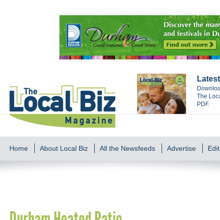
Latest
Download
The Loca
PDF.
Home
About Local Biz
All the Newsfeeds
Advertise
Edit
Durham Heated Patio