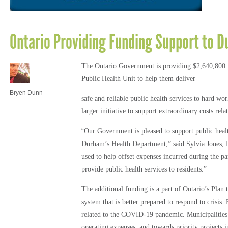
Ontario Providing Funding Support to D
The Ontario Government is providing $2,640,800 
Public Health Unit to help them deliver
Bryen Dunn
safe and reliable public health services to hard wo
larger initiative to support extraordinary costs r
“
Our Government is pleased to support public healt
Durham’s Health Department,” said Sylvia Jones, 
used to help offset expenses incurred during the
provide public health services to residents.”
The additional funding is a part of Ontario’s Plan 
system that is better prepared to respond to crisis.
related to the COVID-19 pandemic. Municipalities w
operating expenses, and towards priority projects 