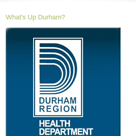
What's Up Durham?