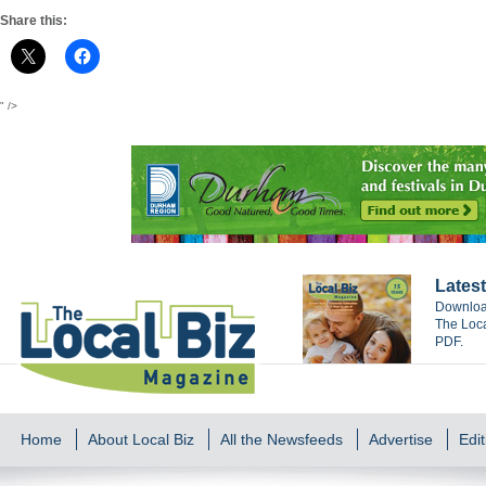
Share this:
" />
Latest
Download
The Loca
PDF.
Home
About Local Biz
All the Newsfeeds
Advertise
Edit