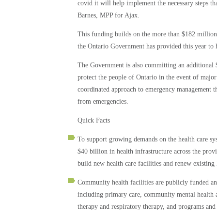
covid it will help implement the necessary steps that
Barnes, MPP for Ajax.
This funding builds on the more than $182 million 
the Ontario Government has provided this year to
The Government is also committing an additional 
protect the people of Ontario in the event of maj
coordinated approach to emergency management thr
from emergencies.
Quick Facts
To support growing demands on the health care syst
$40 billion in health infrastructure across the prov
build new health care facilities and renew existing
Community health facilities are publicly funded an
including primary care, community mental health an
therapy and respiratory therapy, and programs and s