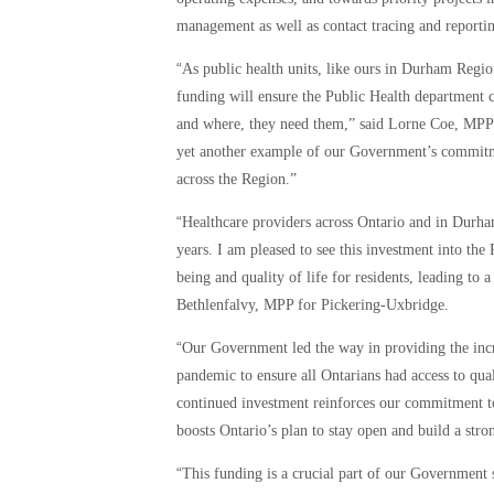
management as well as contact tracing and reporti
“
As public health units, like ours in Durham Regi
funding will ensure the Public Health department ca
and where, they need them,” said Lorne Coe, MPP f
yet another example of our Government’s commitme
across the Region.”
“
Healthcare providers across Ontario and in Durh
years. I am pleased to see this investment into t
being and quality of life for residents, leading to 
Bethlenfalvy, MPP for Pickering-Uxbridge.
“
Our Government led the way in providing the inc
pandemic to ensure all Ontarians had access to q
continued investment reinforces our commitment to
boosts Ontario’s plan to stay open and build a stro
“
This funding is a crucial part of our Government 