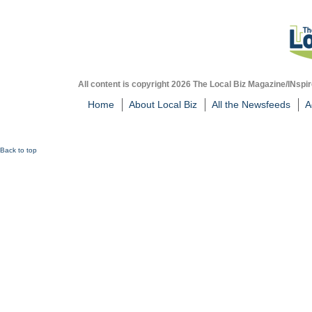
All content is copyright 2026 The Local Biz Magazine/INspir
Home
About Local Biz
All the Newsfeeds
A
Back to top