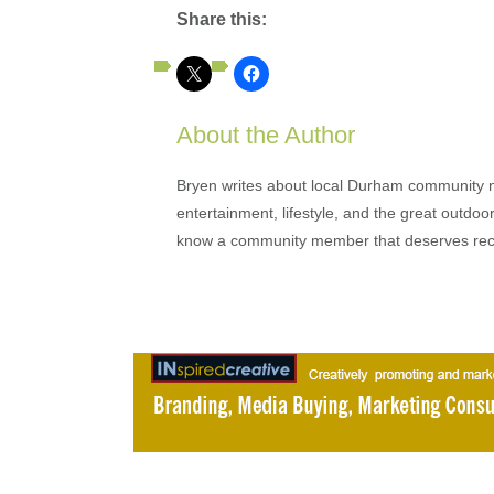
Share this:
About the Author
Bryen writes about local Durham community ne
entertainment, lifestyle, and the great outdoor
know a community member that deserves rec