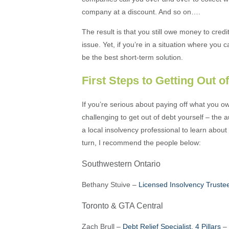
company at a discount. And so on….
The result is that you still owe money to credi
issue. Yet, if you’re in a situation where you
be the best short-term solution.
First Steps to Getting Out o
If you’re serious about paying off what you owe,
challenging to get out of debt yourself – the a
a local insolvency professional to learn about
turn, I recommend the people below:
Southwestern Ontario
Bethany Stuive –
Licensed Insolvency Trust
Toronto & GTA Central
Zach Brull –
Debt Relief Specialist, 4 Pillars
–