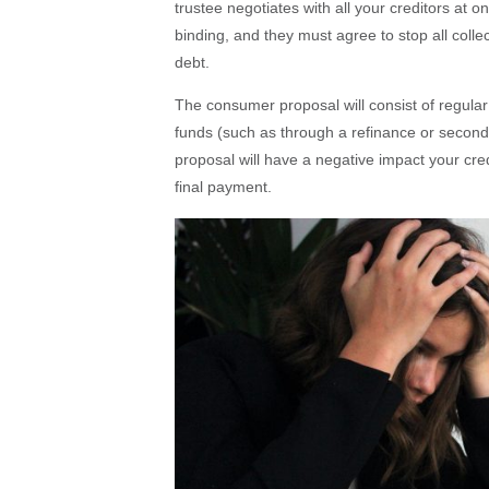
trustee negotiates with all your creditors at o
binding, and they must agree to stop all collec
debt.
The consumer proposal will consist of regula
funds (such as through a refinance or seco
proposal will have a negative impact your cre
final payment.