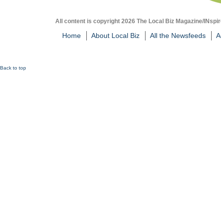
All content is copyright 2026 The Local Biz Magazine/INspir
Home
About Local Biz
All the Newsfeeds
A
Back to top