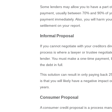
Some lenders may allow you to have a part of
payment, usually between 70% and 90% of you
payment immediately. Also, you will harm your 
settlement on your report.
Informal Proposal
If you cannot negotiate with your creditors dir
process is where a lawyer or trustee negotia
lender. You must make a one-time payment, b
the debt in full.
This solution can result in only paying back 
is that you will likely have a negative impact 
years.
Consumer Proposal
A consumer credit proposal is a process mana