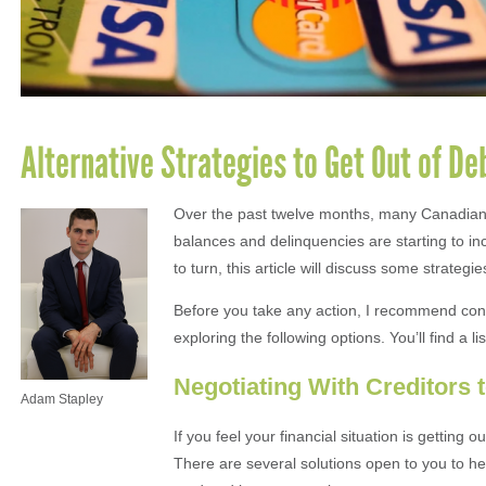
Alternative Strategies to Get Out of De
Over the past twelve months, many Canadians 
balances and delinquencies are starting to inc
to turn, this article will discuss some strategie
Before you take any action, I recommend cons
exploring the following options. You’ll find a 
Negotiating With Creditors 
Adam Stapley
If you feel your financial situation is getting 
There are several solutions open to you to hel