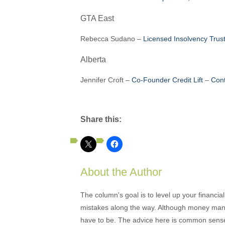
GTA East
Rebecca Sudano –
Licensed Insolvency Tru
Alberta
Jennifer Croft –
Co-Founder Credit Lift
–
Cont
Share this:
About the Author
The column's goal is to level up your financi
mistakes along the way. Although money mana
have to be. The advice here is common sense an