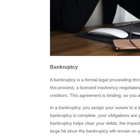
Bankruptcy
A bankruptcy is a formal legal proceeding thro
this process, a licensed insolvency negotiates
creditors. This agreement is binding, so you 
In a bankruptcy, you assign your assets to a t
bankruptcy is complete, your obligations are
bankruptcy helps clear your debts, the impact 
large hit since the bankruptcy will remain on 