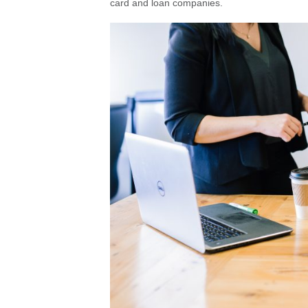
card and loan companies.