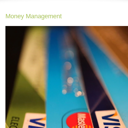
Money Management