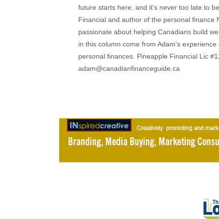
future starts here, and it's never too late to
Financial and author of the personal financ
passionate about helping Canadians build weal
in this column come from Adam's experience 
personal finances. Pineapple Financial Lic
adam@canadianfinanceguide.ca