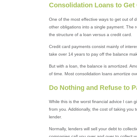
Consolidation Loans to Get 
One of the most effective ways to get out of d
other obligations into a single payment. The r
the structure of a loan versus a credit card.
Credit card payments consist mainly of interes
take over 14 years to pay off the balance 
But with a loan, the balance is amortized. Amo
of time. Most consolidation loans amortize ove
Do Nothing and Refuse to P
While this is the worst financial advice I can gi
from you. Additionally, the cost of taking you
lender.
Normally, lenders will sell your debt to collec
companies call you over and over to collect wha