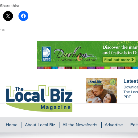
Share this:
" />
Latest
Download
The Loca
PDF.
Home
About Local Biz
All the Newsfeeds
Advertise
Edit