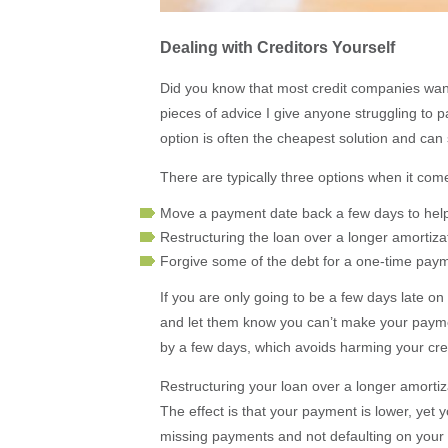
Dealing with Creditors Yourself
Did you know that most credit companies want 
pieces of advice I give anyone struggling to pay
option is often the cheapest solution and can
There are typically three options when it come
Move a payment date back a few days to he
Restructuring the loan over a longer amortiz
Forgive some of the debt for a one-time pay
If you are only going to be a few days late on 
and let them know you can’t make your payme
by a few days, which avoids harming your cred
Restructuring your loan over a longer amortiz
The effect is that your payment is lower, yet y
missing payments and not defaulting on your d