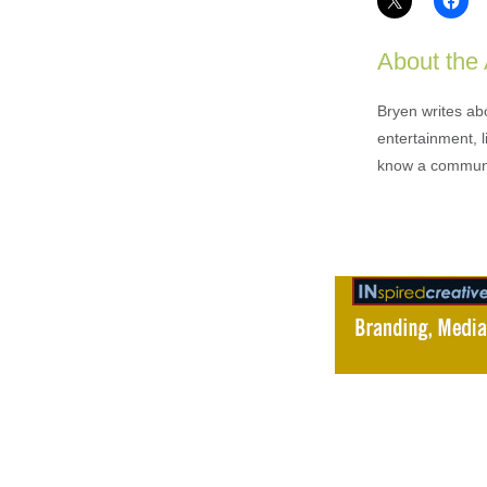
About the
Bryen writes ab
entertainment, l
know a communi