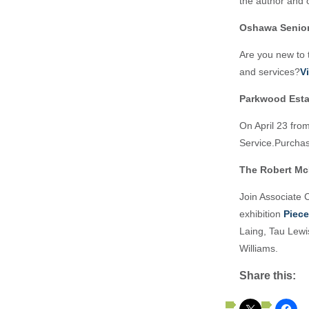
the author and o
Oshawa Senio
Are you new to
and services?
V
Parkwood Estat
On April 23 from
Service.Purchas
The Robert Mc
Join Associate C
exhibition
Piec
Laing, Tau Lewi
Williams.
Share this: