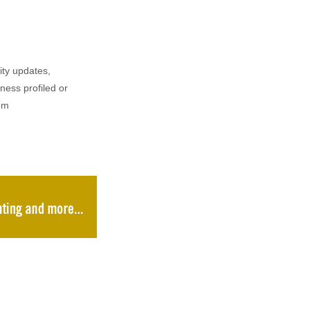
ity updates,
iness profiled or
om