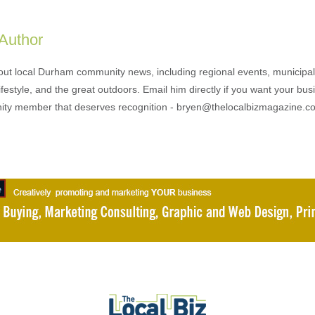
 Author
out local Durham community news, including regional events, municipal
ifestyle, and the great outdoors. Email him directly if you want your bus
ty member that deserves recognition - bryen@thelocalbizmagazine.c