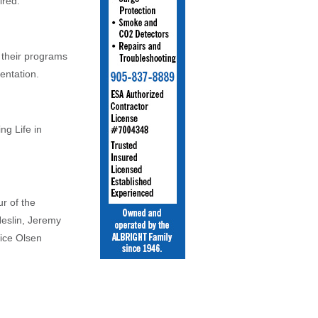
ired.
their programs
entation.
ng Life in
ur of the
Heslin, Jeremy
ice Olsen