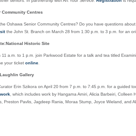
ther seniors. In partnership with Art Your Service.
Registration
is requ
r Community Centres
 the Oshawa Senior Community Centres? Do you have questions about 
isit
the John St. Branch on March 28 from 1:30 p.m. to 3 p.m. for an ori
e:National Historic Site
 11 a.m. to 1 p.m. join Parkwood Estate for a talk and tea titled Examini
e your ticket
online
.
Laughlin Gallery
urator Erin Szikora on April 20 from 7 p.m. to 7:45 p.m. for a guided to
ework
, which includes work by Hangama Amiri, Alicia Barbeiri, Colleen 
s, Preston Pavlis, Jagdeep Rania, Moraa Stump, Joyce Wieland, and Al