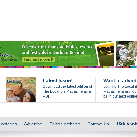
Latest Issue!
Want to advert
Download the latest edition of
Join the The Local B
The Local Biz Magazine as a
Magazine family to
PDF.
be in our next editio
Newsfeeds
Advertise
Edition Archives
Contact Us
15th Anni