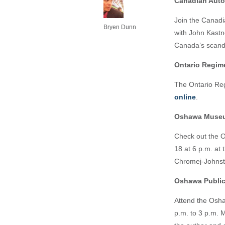
Canadian Aut
Join the Canadi
Bryen Dunn
with John Kastn
Canada’s scand
Ontario Regi
The Ontario Reg
online
.
Oshawa Muse
Check out the
18 at 6 p.m. at
Chromej-Johnst
Oshawa Public
Attend the Osha
p.m. to 3 p.m. 