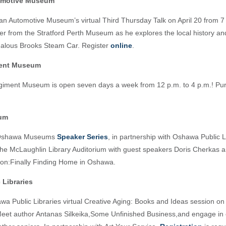
omotive Museum
an Automotive Museum’s virtual Third Thursday Talk on April 20 from 7 
er from the Stratford Perth Museum as he explores the local history an
alous Brooks Steam Car. Register
online
.
ment Museum
iment Museum is open seven days a week from 12 p.m. to 4 p.m.! Pur
um
 Oshawa Museums
Speaker Series
, in partnership with Oshawa Public Li
 the McLaughlin Library Auditorium with guest speakers Doris Cherkas 
on:Finally Finding Home in Oshawa.
 Libraries
wa Public Libraries virtual Creative Aging: Books and Ideas session o
Meet author Antanas Silkeika,Some Unfinished Business,and engage in 