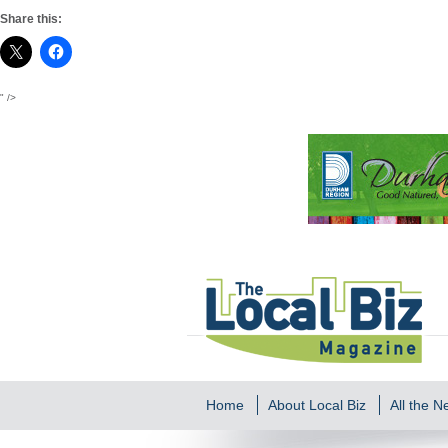
Share this:
" />
Home
About Local Biz
All the 