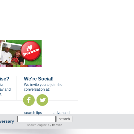
ise?
We're Social!
iz
We invite you to join the
day and
conversation at:
n.
search tips
advanced
versary
search engine
by
freefind