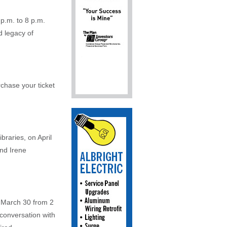
p.m. to 8 p.m.
d legacy of
chase your ticket
braries, on April
and Irene
n March 30 from 2
conversation with