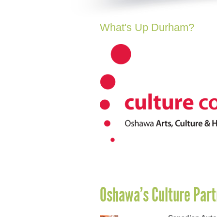
What's Up Durham?
Oshawa’s Culture Part