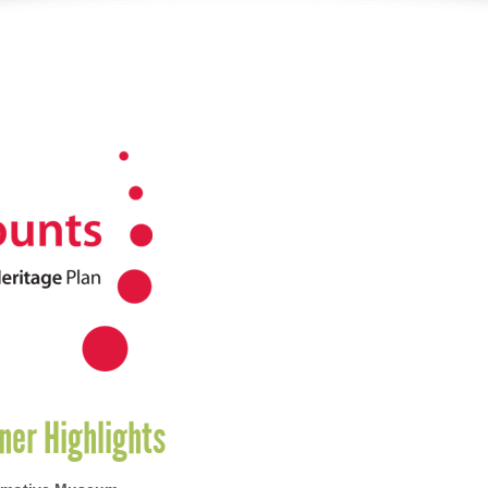
ner Highlights