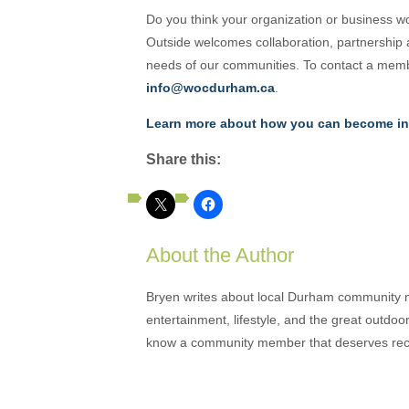
Do you think your organization or business w
Outside welcomes collaboration, partnership
needs of our communities. To contact a memb
info@wocdurham.ca
.
Learn more about how you can become in
Share this:
About the Author
Bryen writes about local Durham community ne
entertainment, lifestyle, and the great outdoor
know a community member that deserves rec