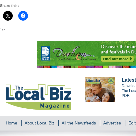
Share this:
" />
Latest
Download
The Loca
PDF.
Home
About Local Biz
All the Newsfeeds
Advertise
Edit