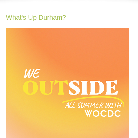
What's Up Durham?