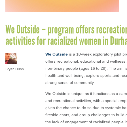
We Outside – program offers recreation
activities for racialized women in Dur
We Outside
is a 10-week exploratory pilot 
offers recreational, educational and wellnes
non-binary people (ages 16 to 29). The aim is
Bryen Dunn
health and well-being, explore sports and recr
strong sense of community.
We Outside is unique as it functions as a samp
and recreational activities, with a special e
given the chance to do so due to systemic bar
fireside chats, and group challenges to buil
the lack of engagement of racialized people i