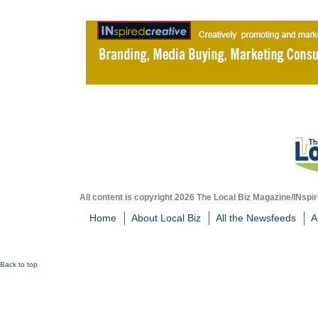
All content is copyright 2026 The Local Biz Magazine/INspir
Home
About Local Biz
All the Newsfeeds
A
Back to top