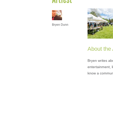
Bryen Dunn
About the
Bryen writes ab
entertainment, l
know a communi