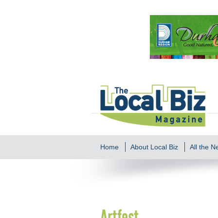
Home
About Local Biz
All the 
Artfest