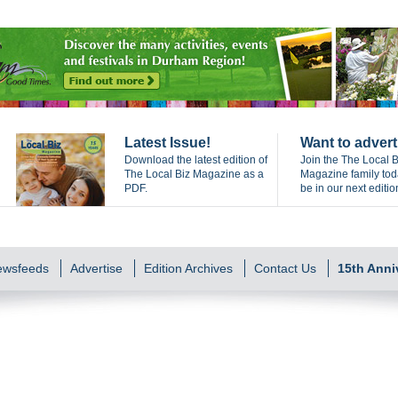
Latest Issue!
Want to advert
Download the latest edition of
Join the The Local B
The Local Biz Magazine as a
Magazine family to
PDF.
be in our next editio
Newsfeeds
Advertise
Edition Archives
Contact Us
15th Anni