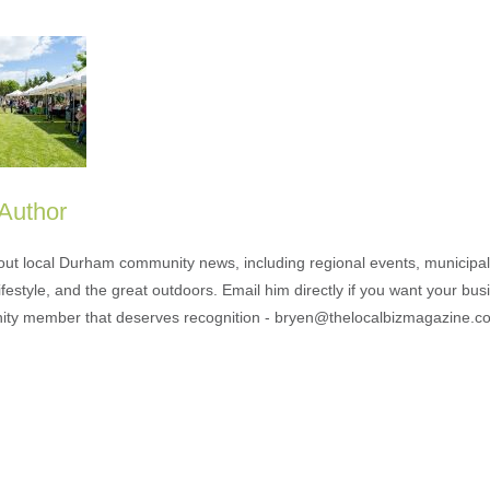
 Author
out local Durham community news, including regional events, municipal
ifestyle, and the great outdoors. Email him directly if you want your bus
ty member that deserves recognition - bryen@thelocalbizmagazine.c