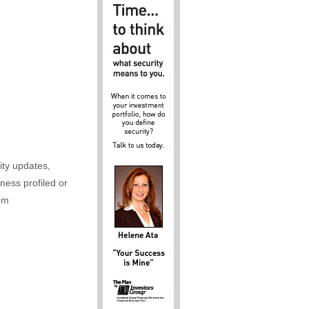
ity updates,
iness profiled or
om