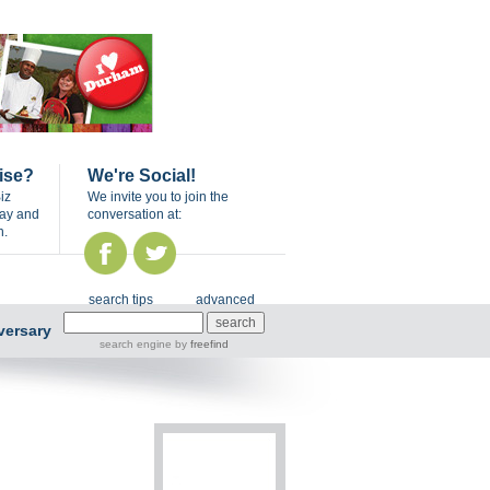
ise?
We're Social!
iz
We invite you to join the
day and
conversation at:
n.
search tips
advanced
versary
search engine
by
freefind