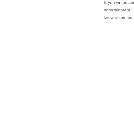
Bryen writes ab
entertainment, l
know a communi