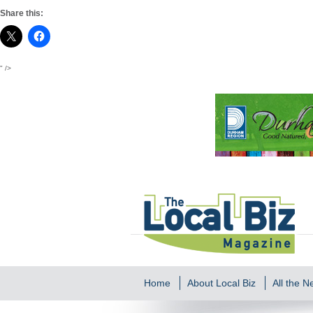
Share this:
" />
Home
About Local Biz
All the 