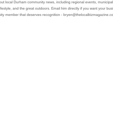
out local Durham community news, including regional events, municipal
ifestyle, and the great outdoors. Email him directly if you want your bus
ty member that deserves recognition - bryen@thelocalbizmagazine.c