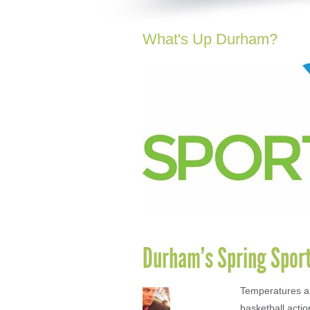
What's Up Durham?
Durham’s Spring Spor
Temperatures ar
basketball actio