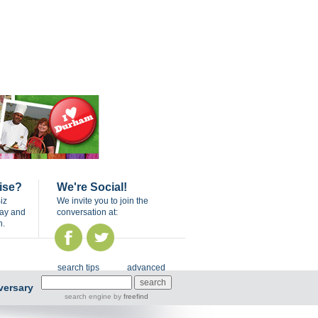
ise?
We're Social!
iz
We invite you to join the
day and
conversation at:
n.
search tips
advanced
versary
search engine
by
freefind