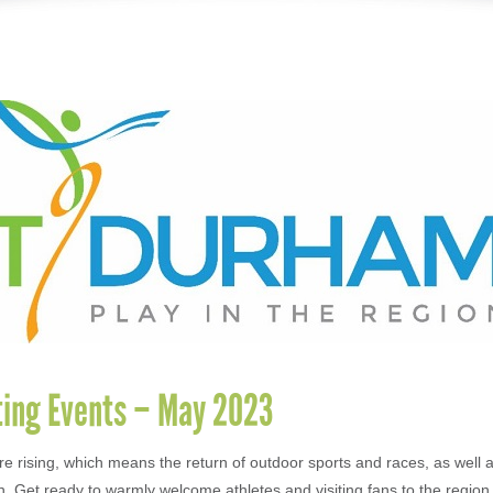
ting Events – May 2023
e rising, which means the return of outdoor sports and races, as well 
n. Get ready to warmly welcome athletes and visiting fans to the region 