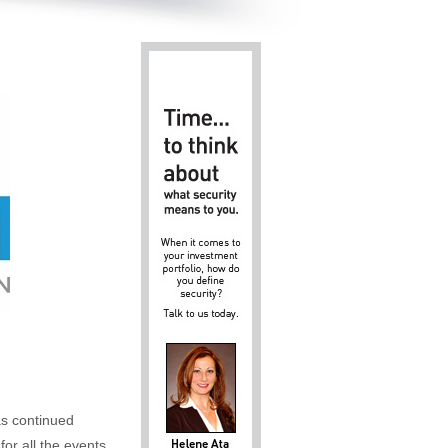
as continued
for all the events