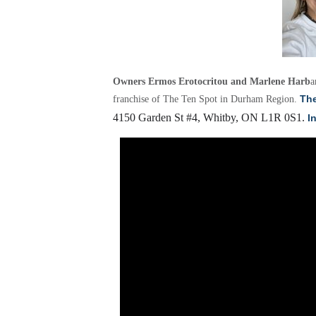
Owners Ermos Erotocritou and Marlene Harb
a
The
franchise of The Ten Spot in Durham Region.
4150 Garden St #4, Whitby, ON L1R 0S1.
I