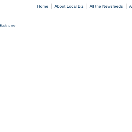
Home
About Local Biz
All the Newsfeeds
A
Back to top