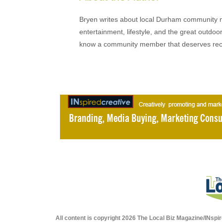
Bryen writes about local Durham community ne
entertainment, lifestyle, and the great outdoor
know a community member that deserves rec
All content is copyright 2026 The Local Biz Magazine/INspir