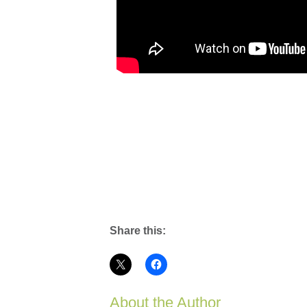
Share this:
About the Author