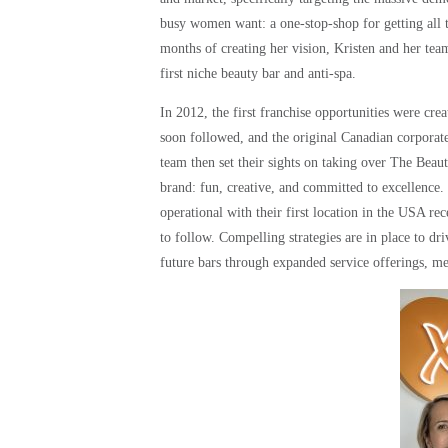
busy women want: a one-stop-shop for getting all t
months of creating her vision, Kristen and her te
first niche beauty bar and anti-spa.
In 2012, the first franchise opportunities were 
soon followed, and the original Canadian corporate
team then set their sights on taking over The Bea
brand: fun, creative, and committed to excellence
operational with their first location in the USA r
to follow. Compelling strategies are in place to dr
future bars through expanded service offerings, m