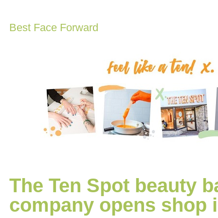
Best Face Forward
The Ten Spot beauty ba
company opens shop i