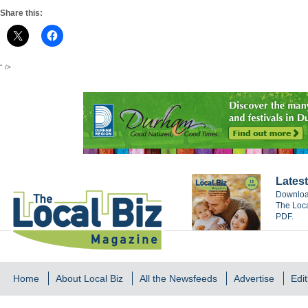
Share this:
" />
Latest
Download
The Loca
PDF.
Home
About Local Biz
All the Newsfeeds
Advertise
Edit