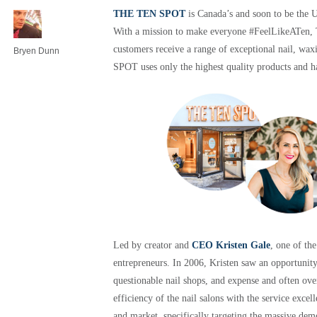
THE TEN SPOT
is Canada’s and soon to be the U
With a mission to make everyone #FeelLikeATen,
customers receive a range of exceptional nail, wax
Bryen Dunn
SPOT uses only the highest quality products and 
Led by creator and
CEO Kristen Gale
, one of th
entrepreneurs. In 2006, Kristen saw an opportunit
questionable nail shops, and expense and often ove
efficiency of the nail salons with the service excel
and market, specifically targeting the massive de