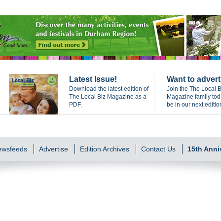
Latest Issue!
Want to advert
Download the latest edition of
Join the The Local B
The Local Biz Magazine as a
Magazine family to
PDF.
be in our next editio
Newsfeeds
Advertise
Edition Archives
Contact Us
15th Anni