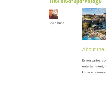
Bryen Dunn
About the
Bryen writes ab
entertainment, l
know a communi