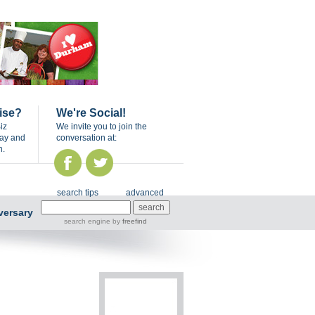
ise?
We're Social!
iz
We invite you to join the
day and
conversation at:
n.
search tips
advanced
versary
search engine
by
freefind