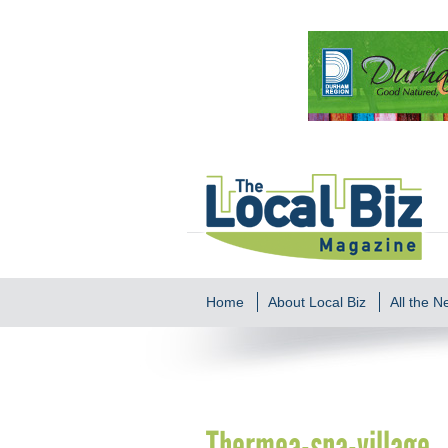
Home
About Local Biz
All the 
Thermea-spa-village