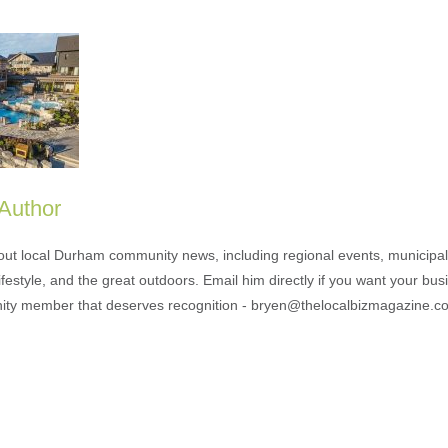
 Author
out local Durham community news, including regional events, municipal
ifestyle, and the great outdoors. Email him directly if you want your bus
ty member that deserves recognition - bryen@thelocalbizmagazine.c