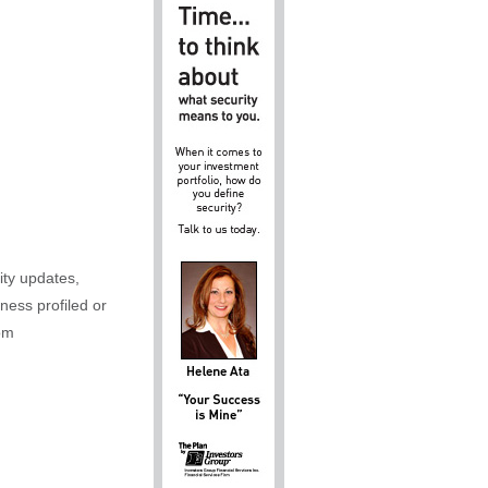
ity updates,
iness profiled or
om