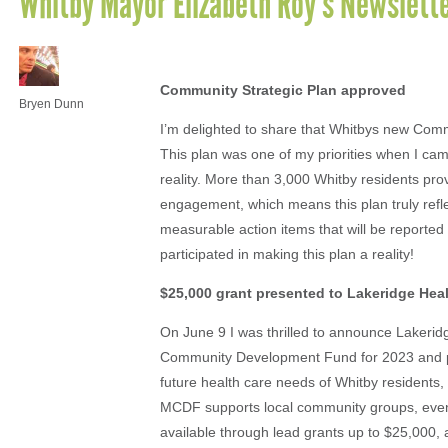
Whitby Mayor Elizabeth Roy’s Newslette
Community Strategic Plan approved
Bryen Dunn
I’m delighted to share that Whitbys new Com
This plan was one of my priorities when I ca
reality. More than 3,000 Whitby residents pr
engagement, which means this plan truly refl
measurable action items that will be reporte
participated in making this plan a reality!
$25,000 grant presented to Lakeridge Hea
On June 9 I was thrilled to announce Lakerid
Community Development Fund for 2023 and pre
future health care needs of Whitby residents
MCDF supports local community groups, events
available through lead grants up to $25,000,