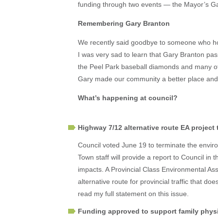
funding through two events — the Mayor’s G
Remembering Gary Branton
We recently said goodbye to someone who hold
I was very sad to learn that Gary Branton pa
the Peel Park baseball diamonds and many of
Gary made our community a better place and 
What’s happening at council?
Highway 7/12 alternative route EA project
Council voted June 19 to terminate the envir
Town staff will provide a report to Council in
impacts. A Provincial Class Environmental Ass
alternative route for provincial traffic that 
read my full statement on this issue.
Funding approved to support family physi