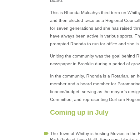
Board.
This is Rhonda Mulcahys third term on Whitby
and then elected twice as a Regional Council
for seven generations and she has raised thre
have always been active in various sports. The
prompted Rhonda to run for office and she is e
Uniting the community was the goal behind 
newspaper in Brooklin during a period of grow
In the community, Rhonda is a Rotarian, an
member and a board member for Paramarine R
finance/budget, serving as the mayor’s desig
Committee, and representing Durham Region on
Coming up in July
The Town of Whitby is hosting Movies in the 
Park (behind Town Hall). Bring your blankets,