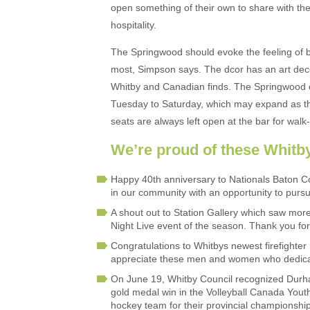
open something of their own to share with th
hospitality.
The Springwood should evoke the feeling of b
most, Simpson says. The dcor has an art deco
Whitby and Canadian finds. The Springwood cu
Tuesday to Saturday, which may expand as t
seats are always left open at the bar for walk-
We’re proud of these Whitb
Happy 40th anniversary to Nationals Baton C
in our community with an opportunity to pursue
A shout out to Station Gallery which saw more
Night Live event of the season. Thank you for
Congratulations to Whitbys newest firefighter
appreciate these men and women who dedicat
On June 19, Whitby Council recognized Durham
gold medal win in the Volleyball Canada Yout
hockey team for their provincial championsh