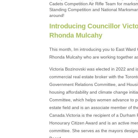
Cadets Competition Air Rifle Team for marksm
Standing Competition and National Marksma
around!
Introducing Councillor Vict
Rhonda Mulcahy
This month, Im introducing you to East Ward C
Rhonda Mulcahy who are working together as
Victoria Bozinovski was elected in 2022 and is
commercial real estate broker with the Toro
Government Relations Committee, and Housin
housing affordability and climate change init
Committee, which helps women advance to posi
estate field and is an associate member of the
Canada.Victoria is the recipient of a Durha
Honourary Citizen Award and is an active me
committee. She serves as the mayors designa