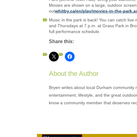
Movies are shown on a large, outdoor screen 
out
whitby.ca/en/play/movies-in-the-park.a
Music in the park is back! You can catch liv
and Thursdays at 7 p.m. at Grass Park in Brook
full performance schedule.
Share this:
About the Author
Bryen writes about local Durham community ne
entertainment, lifestyle, and the great outdoor
know a community member that deserves rec