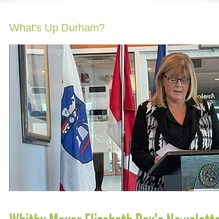
What's Up Durham?