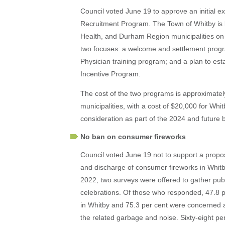
Council voted June 19 to approve an initial 
Recruitment Program. The Town of Whitby is 
Health, and Durham Region municipalities on
two focuses: a welcome and settlement prog
Physician training program; and a plan to est
Incentive Program.
The cost of the two programs is approximate
municipalities, with a cost of $20,000 for Whi
consideration as part of the 2024 and future 
No ban on consumer fireworks
Council voted June 19 not to support a propo
and discharge of consumer fireworks in Whitby,
2022, two surveys were offered to gather publ
celebrations. Of those who responded, 47.8 p
in Whitby and 75.3 per cent were concerned 
the related garbage and noise. Sixty-eight pe