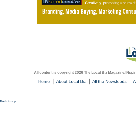
All content is copyright 2026 The Local Biz Magazine/INspir
Home
About Local Biz
All the Newsfeeds
A
Back to top