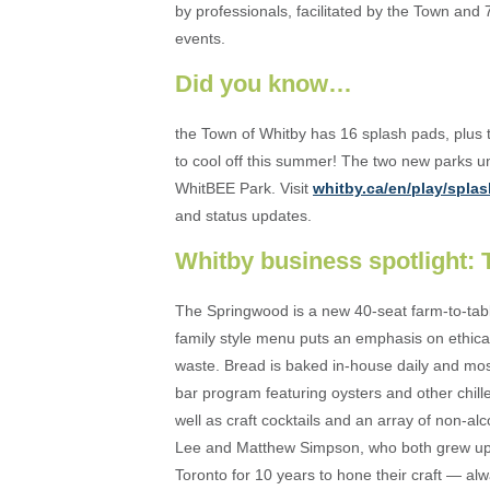
by professionals, facilitated by the Town and 
events.
Did you know…
the Town of Whitby has 16 splash pads, plus
to cool off this summer! The two new parks
WhitBEE Park. Visit
whitby.ca/en/play/spla
and status updates.
Whitby business spotlight:
The Springwood is a new 40-seat farm-to-tabl
family style menu puts an emphasis on ethical
waste. Bread is baked in-house daily and mos
bar program featuring oysters and other chill
well as craft cocktails and an array of non-a
Lee and Matthew Simpson, who both grew up i
Toronto for 10 years to hone their craft — al