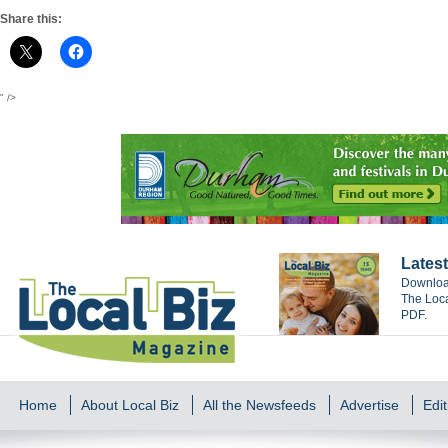
Share this:
" />
Latest
Download
The Loca
PDF.
Home
About Local Biz
All the Newsfeeds
Advertise
Edit