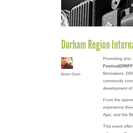
Durham Region Internat
Promoting arts, 
Festival(DRIFF
filmmakers. DRI
Bryen Dunn
community conne
development of l
From the opening
experience three
Ajax; and the B
This event offe