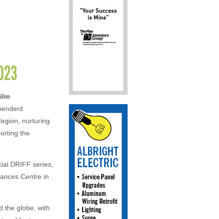
2023
ilm
ependent
egion, nurturing
orting the
cial DRIFF series,
rances Centre in
 the globe, with