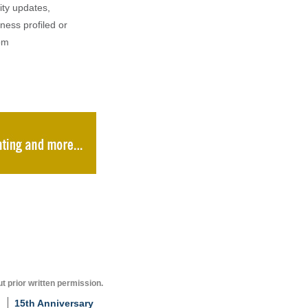
ity updates,
iness profiled or
om
t prior written permission.
15th Anniversary