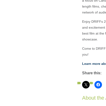
a focus on Cana
length films, c
network of audi
Enjoy DRIFFs 202
and excitement 
best film at the
showcase.
Come to DRIFF a
you!
Learn more abo
Share this:
About the