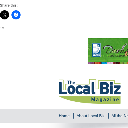
Share this:
" />
Home
About Local Biz
All the 