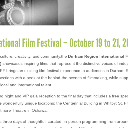
ional Film Festival – October 19 to 21, 
culture, creativity, and community,the
Durham Region International F
)
showcases inspiring films that represent the distinctive voices of ind
FF brings an exciting film festival experience to audiences in Durham R
ctions with a peek at the behind-the-scenes of filmmaking, while supp
ocal and international talent.
 night and VIP gala reception to the final day that includes a free spe
 wonderfully unique locations: the Centennial Building in Whitby; St. F
iltmore Theatre in Oshawa.
rs three days of thoughtful, curated, in-person programming from around