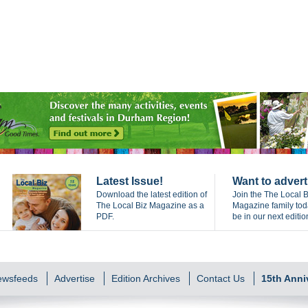
Latest Issue!
Want to advert
Download the latest edition of
Join the The Local B
The Local Biz Magazine as a
Magazine family to
PDF.
be in our next editio
Newsfeeds
Advertise
Edition Archives
Contact Us
15th Anni