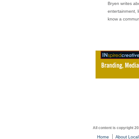
Bryen writes ab
entertainment, l
know a communi
All content is copyright 2
Home
About Local