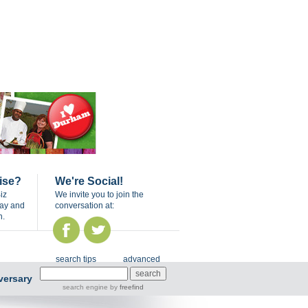
ise?
We're Social!
iz
We invite you to join the
day and
conversation at:
n.
search tips
advanced
versary
search engine
by
freefind