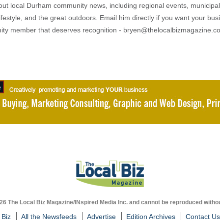
out local Durham community news, including regional events, municipal
ifestyle, and the great outdoors. Email him directly if you want your bus
ty member that deserves recognition - bryen@thelocalbizmagazine.c
026 The Local Biz Magazine/INspired Media Inc. and cannot be reproduced withou
 Biz
All the Newsfeeds
Advertise
Edition Archives
Contact Us