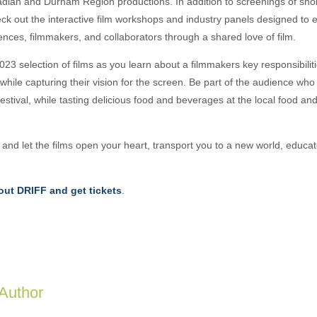
dian and Durham Region productions. In addition to screenings of shor
heck out the interactive film workshops and industry panels designed to
ences, filmmakers, and collaborators through a shared love of film.
3 selection of films as you learn about a filmmakers key responsibiliti
while capturing their vision for the screen. Be part of the audience wh
 festival, while tasting delicious food and beverages at the local food a
nd let the films open your heart, transport you to a new world, educat
ut DRIFF and get tickets
.
 Author