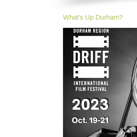
What's Up Durham?