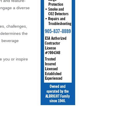
t and feature-
 engage a diverse
es, challenges,
o determines the
nd beverage
e you or inspire