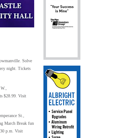
 Bowmanville.
Solve
ry night. Tickets
 W.,
s $28.99. Visit
emperance St.,
ing March Break fun
:30 p.m. Visit