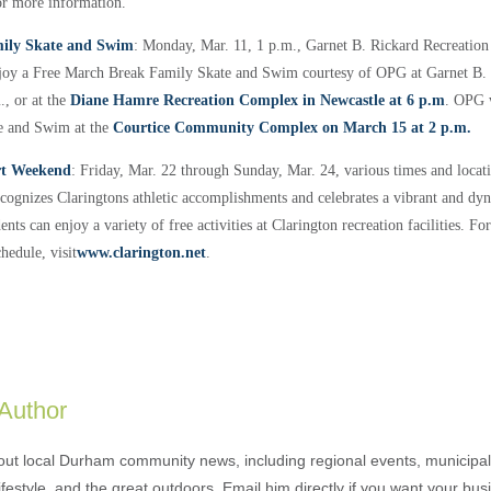
or more information.
ily Skate and Swim
: Monday, Mar. 11, 1 p.m., Garnet B. Rickard Recreatio
joy a Free March Break Family Skate and Swim courtesy of OPG at Garnet B. 
, or at the
Diane Hamre Recreation Complex in Newcastle at 6 p.m
. OPG w
e and Swim at the
Courtice Community Complex on March 15 at 2 p.m.
rt Weekend
: Friday, Mar. 22 through Sunday, Mar. 24, various times and locat
ognizes Claringtons athletic accomplishments and celebrates a vibrant and dyn
ts can enjoy a variety of free activities at Clarington recreation facilities. F
chedule, visit
www.clarington.net
.
 Author
out local Durham community news, including regional events, municipal
ifestyle, and the great outdoors. Email him directly if you want your bus