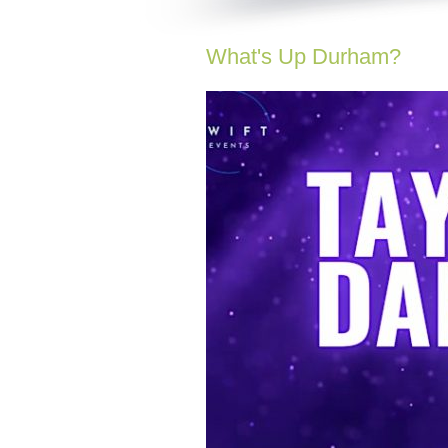
What's Up Durham?