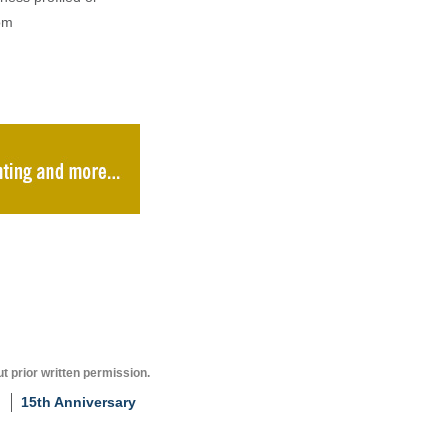
om
t prior written permission.
15th Anniversary