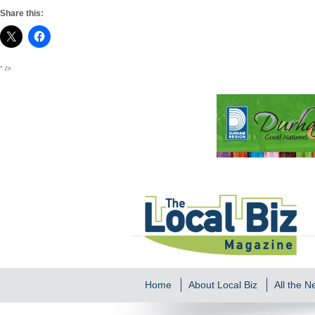
Share this:
" />
Home
About Local Biz
All the 