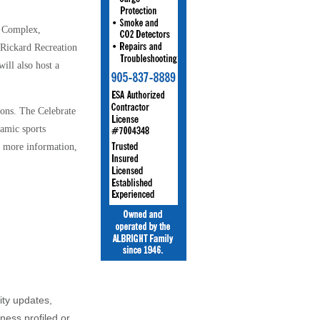
n Complex,
Rickard Recreation
ill also host a
ions.
The Celebrate
amic sports
or more information,
ity updates,
iness profiled or