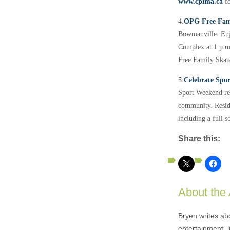
www.cplma.ca
f
4.
OPG Free Fam
Bowmanville.
En
Complex at 1 p.m.
Free Family Skat
5.
Celebrate Spo
Sport Weekend rec
community. Residen
including a full s
Share this:
About the
Bryen writes ab
entertainment, l