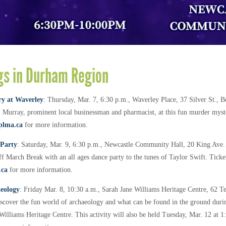
s in Durham Region
y at Waverley
: Thursday, Mar. 7, 6:30 p.m., Waverley Place, 37 Silver St.,
 Murray, prominent local businessman and pharmacist, at this fun murder myste
plma.ca
for more information.
 Party
: Saturday, Mar. 9, 6:30 p.m., Newcastle Community Hall, 20 King Ave.
f March Break with an all ages dance party to the tunes of Taylor Swift. Ticket
.ca
for more information.
aeology
: Friday Mar. 8, 10:30 a.m., Sarah Jane Williams Heritage Centre, 62 T
scover the fun world of archaeology and what can be found in the ground dur
 Williams Heritage Centre. This activity will also be held Tuesday, Mar. 12 at 1