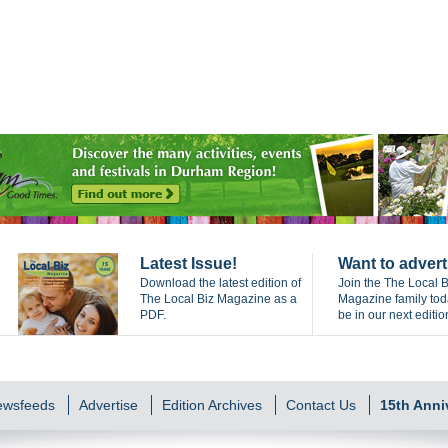
Latest Issue!
Want to advert
Download the latest edition of
Join the The Local B
The Local Biz Magazine as a
Magazine family to
PDF.
be in our next editio
Newsfeeds
Advertise
Edition Archives
Contact Us
15th Anni