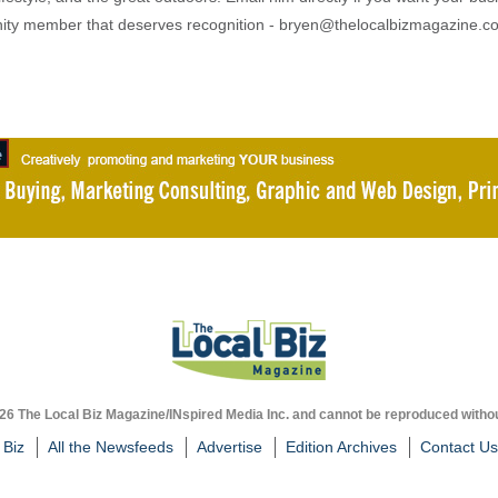
ty member that deserves recognition - bryen@thelocalbizmagazine.c
026 The Local Biz Magazine/INspired Media Inc. and cannot be reproduced withou
 Biz
All the Newsfeeds
Advertise
Edition Archives
Contact Us