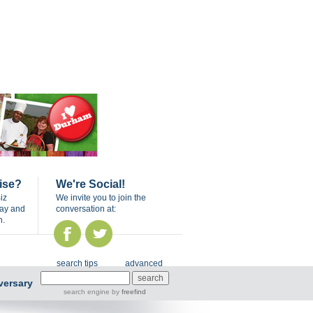
ise?
We're Social!
iz
We invite you to join the
day and
conversation at:
n.
search tips
advanced
versary
search engine
by
freefind