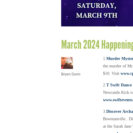
March 2024 Happening
1.
Murder Myster
the murder of Mr.
$10. Visit
www.c
Bryen Dunn
2.
T Swift Dance
Newcastle.
Kick of
www.swiftevents
3.
Discover Arch
Bowmanville..
Di
at the Sarah Jane