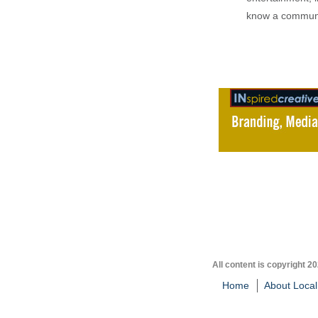
know a communi
All content is copyright 2
Home
About Local