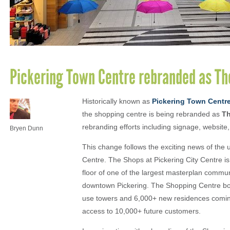
Pickering Town Centre rebranded as The
Historically known as
Pickering Town Centr
the shopping centre is being rebranded as
Th
rebranding efforts including signage, website
Bryen Dunn
This change follows the exciting news of the
Centre. The Shops at Pickering City Centre is 
floor of one of the largest masterplan comm
downtown Pickering. The Shopping Centre boast
use towers and 6,000+ new residences coming 
access to 10,000+ future customers.