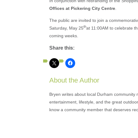
In conjunction with rebranding of the Shoppin
Offices at Pickering City Centre
.
The public are invited to join a commemorati
th
Saturday, May 25
at 11:00AM to celebrate thi
coming weeks.
Share this:
About the Author
Bryen writes about local Durham community ne
entertainment, lifestyle, and the great outdoor
know a community member that deserves rec