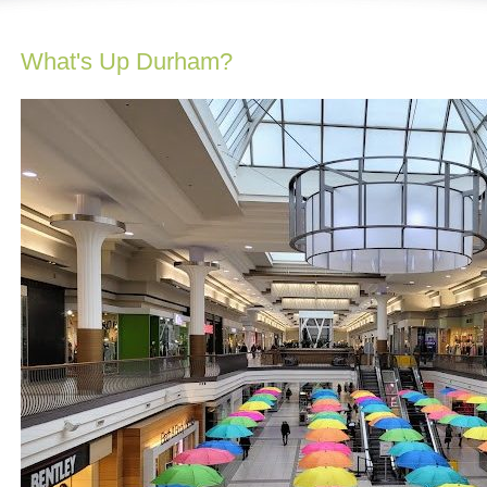
What's Up Durham?