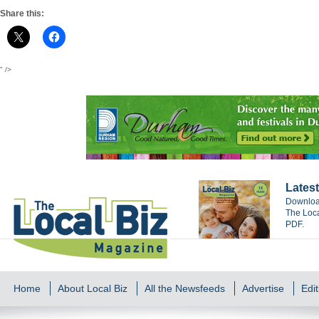
Share this:
" />
Latest
Download
The Loca
PDF.
Home
About Local Biz
All the Newsfeeds
Advertise
Edit