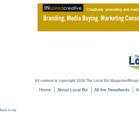
All content is copyright 2026 The Local Biz Magazine/INspir
Home
About Local Biz
All the Newsfeeds
A
Back to top