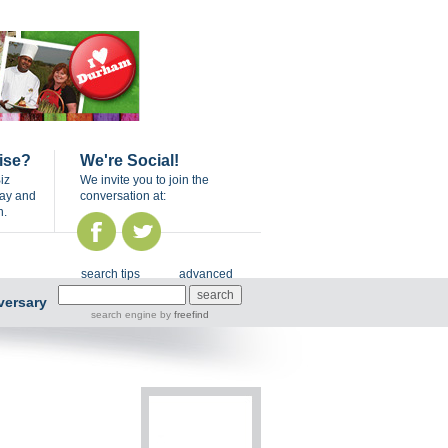
ise?
We're Social!
iz
We invite you to join the
day and
conversation at:
n.
search tips
advanced
versary
search engine
by
freefind