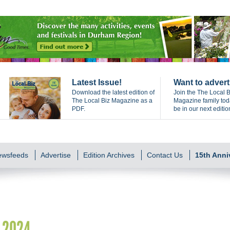
Latest Issue!
Want to advert
Download the latest edition of
Join the The Local B
The Local Biz Magazine as a
Magazine family to
PDF.
be in our next editio
Newsfeeds
Advertise
Edition Archives
Contact Us
15th Anni
k 2024