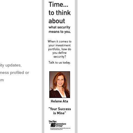
ity updates,
iness profiled or
om