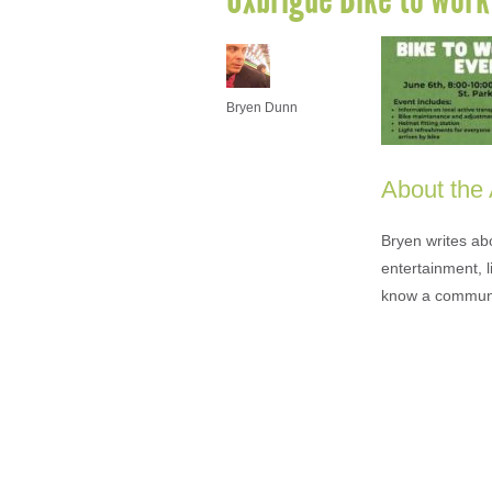
Bryen Dunn
About the
Bryen writes ab
entertainment, l
know a communi