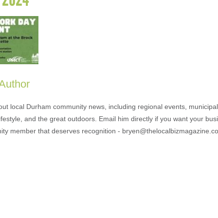
 Author
out local Durham community news, including regional events, municipal
ifestyle, and the great outdoors. Email him directly if you want your bus
ty member that deserves recognition - bryen@thelocalbizmagazine.c