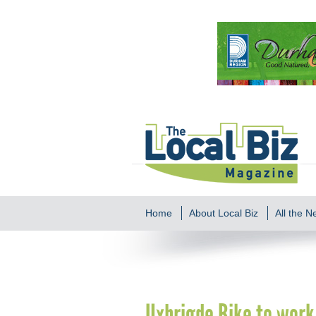
Home
About Local Biz
All the 
Uxbrigde Bike to wor