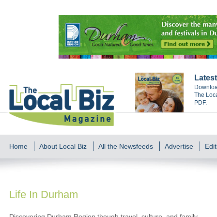
Latest
Download
The Loca
PDF.
Home
About Local Biz
All the Newsfeeds
Advertise
Edit
Life In Durham
Discovering Durham Region though travel, culture, and family.