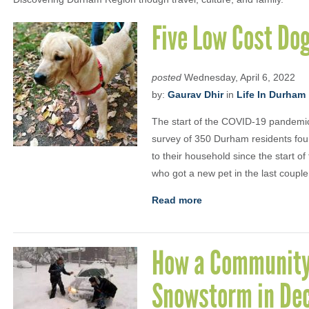
Five Low Cost Dog
posted
Wednesday, April 6, 2022
by:
Gaurav Dhir
in
Life In Durham
The start of the COVID-19 pandemic
survey of 350 Durham residents fou
to their household since the start o
who got a new pet in the last couple
Read more
How a Community
Snowstorm in De