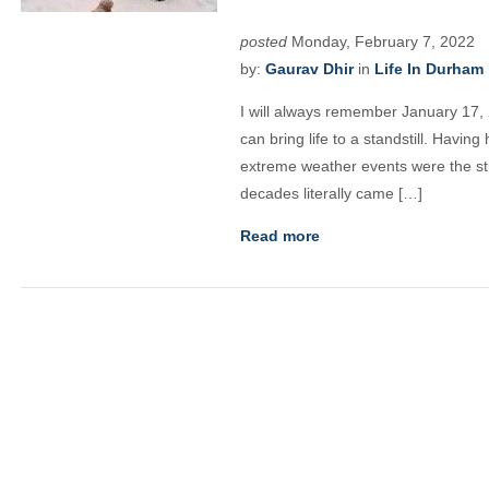
posted
Monday, February 7, 2022
by:
Gaurav Dhir
in
Life In Durham
I will always remember January 17, 
can bring life to a standstill. Having
extreme weather events were the stu
decades literally came […]
Read more