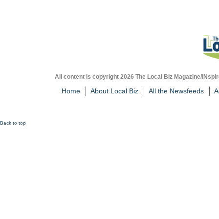
All content is copyright 2026 The Local Biz Magazine/INspir
Home
About Local Biz
All the Newsfeeds
A
Back to top