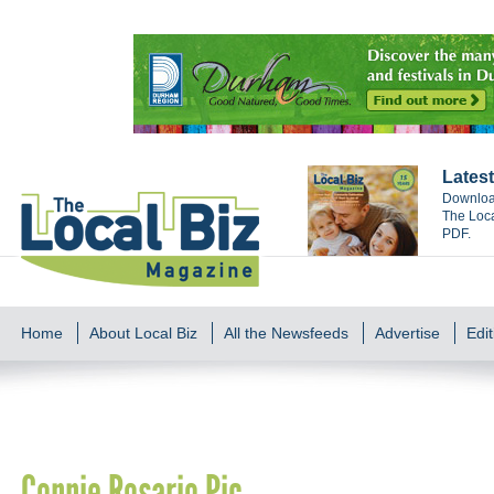
Latest
Download
The Loca
PDF.
Home
About Local Biz
All the Newsfeeds
Advertise
Edit
Connie Rosario Pic