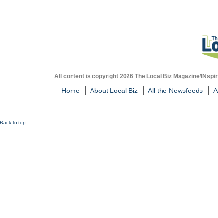
All content is copyright 2026 The Local Biz Magazine/INspir
Home
About Local Biz
All the Newsfeeds
A
Back to top