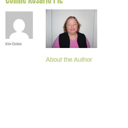
Kim Dobie
About the Author