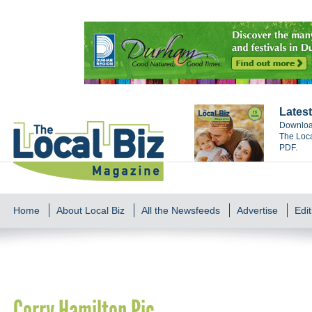
Latest
Download
The Loca
PDF.
Home
About Local Biz
All the Newsfeeds
Advertise
Edit
Corry Hamilton Pic