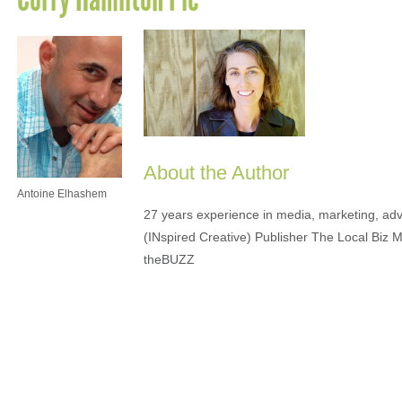
About the Author
Antoine Elhashem
27 years experience in media, marketing, adve
(INspired Creative) Publisher The Local Biz 
theBUZZ