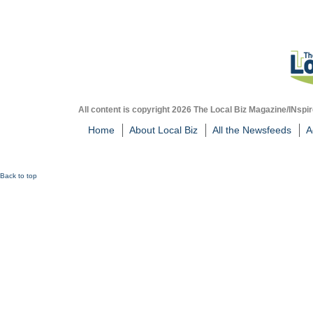
All content is copyright 2026 The Local Biz Magazine/INspir
Home
About Local Biz
All the Newsfeeds
A
Back to top