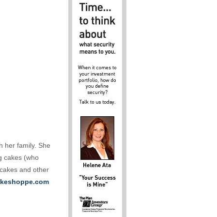
h her family. She
ng cakes (who
 cakes and other
keshoppe.com