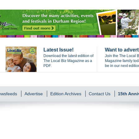
Latest Issue!
Want to advert
Download the latest edition of
Join the The Local B
The Local Biz Magazine as a
Magazine family to
PDF.
be in our next editio
Newsfeeds
Advertise
Edition Archives
Contact Us
15th Anni