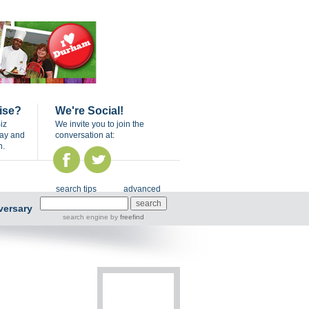
ise?
We're Social!
iz
We invite you to join the
day and
conversation at:
n.
search tips
advanced
versary
search engine
by
freefind