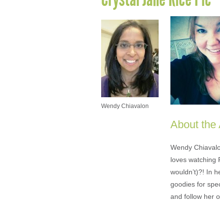
Wendy Chiavalon
About the
Wendy Chiavalon 
loves watching 
wouldn’t)?! In 
goodies for spe
and follow her