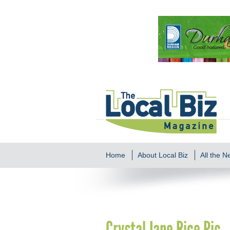
Home
About Local Biz
All the 
Crystal Jane Rice Pic