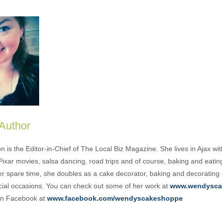
 Author
is the Editor-in-Chief of The Local Biz Magazine. She lives in Ajax wit
Pixar movies, salsa dancing, road trips and of course, baking and eati
her spare time, she doubles as a cake decorator, baking and decorating
cial occasions. You can check out some of her work at
www.wendysca
 on Facebook at
www.facebook.com/wendyscakeshoppe