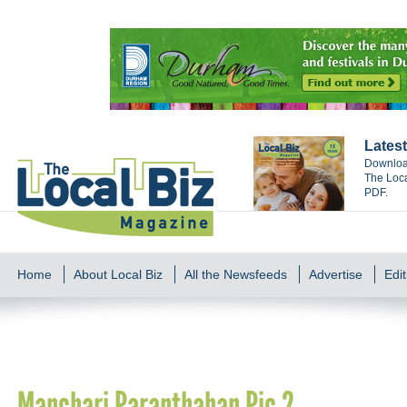
Latest
Download
The Loca
PDF.
Home
About Local Biz
All the Newsfeeds
Advertise
Edit
Manchari Paranthahan Pic 2