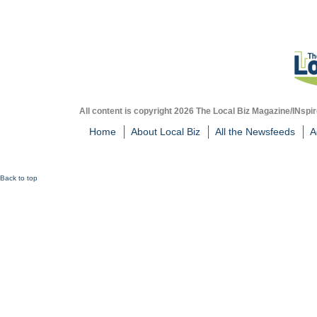
All content is copyright 2026 The Local Biz Magazine/INspir
Home
About Local Biz
All the Newsfeeds
A
Back to top