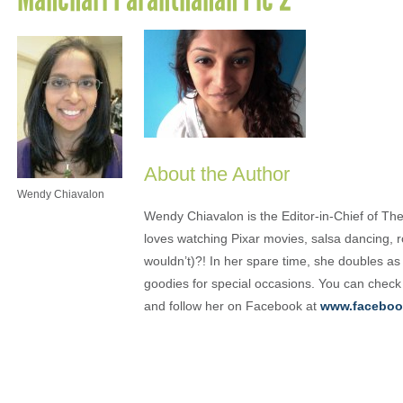
About the Author
Wendy Chiavalon
Wendy Chiavalon is the Editor-in-Chief of The
loves watching Pixar movies, salsa dancing, 
wouldn’t)?! In her spare time, she doubles a
goodies for special occasions. You can check
and follow her on Facebook at
www.faceboo