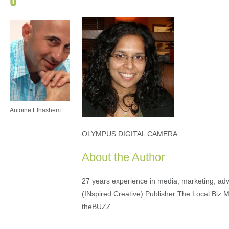
Antoine Elhashem
OLYMPUS DIGITAL CAMERA
About the Author
27 years experience in media, marketing, adve
(INspired Creative) Publisher The Local Biz 
theBUZZ