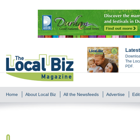
Latest
Download
The Loca
PDF.
Home
About Local Biz
All the Newsfeeds
Advertise
Edit
O