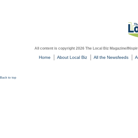
All content is copyright 2026 The Local Biz Magazine/INspir
Home
About Local Biz
All the Newsfeeds
A
Back to top