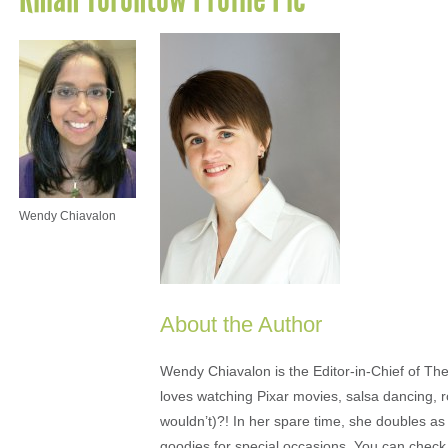
Wendy Chiavalon
About the Author
Wendy Chiavalon is the Editor-in-Chief of The
loves watching Pixar movies, salsa dancing, 
wouldn’t)?! In her spare time, she doubles a
goodies for special occasions. You can check