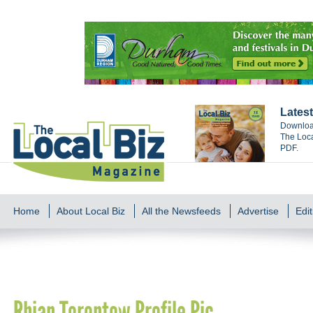
Latest
Download
The Loca
PDF.
Home
About Local Biz
All the Newsfeeds
Advertise
Edit
Rhian Torontow Profile Pic