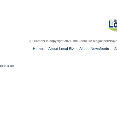
All content is copyright 2026 The Local Biz Magazine/INspir
Home
About Local Biz
All the Newsfeeds
A
Back to top