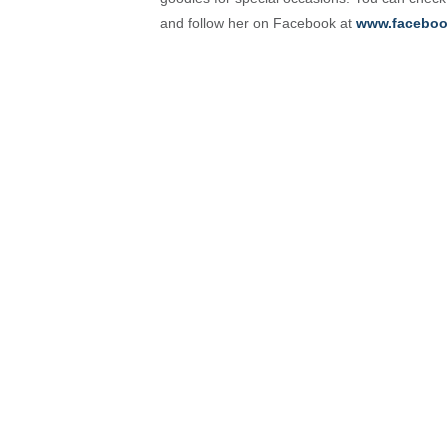
and follow her on Facebook at
www.faceboo