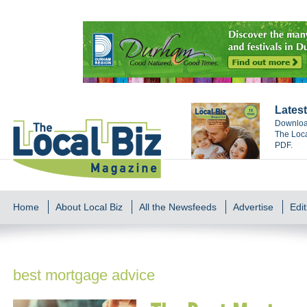
Latest
Download
The Loca
PDF.
Home
About Local Biz
All the Newsfeeds
Advertise
Edit
best mortgage advice