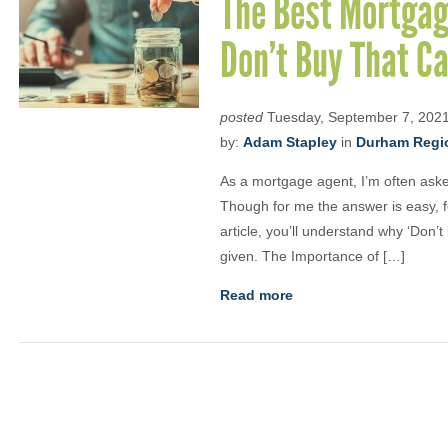
The Best Mortgage
Don’t Buy That Ca
posted
Tuesday, September 7, 202
by:
Adam Stapley
in
Durham Regio
As a mortgage agent, I’m often aske
Though for me the answer is easy, for 
article, you’ll understand why ‘Don’t
given. The Importance of […]
Read more