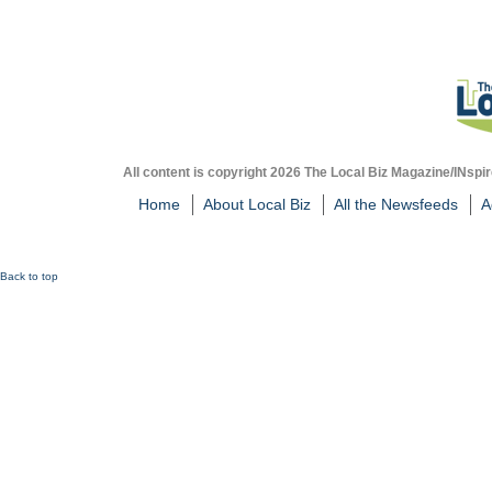
All content is copyright 2026 The Local Biz Magazine/INspir
Home
About Local Biz
All the Newsfeeds
A
Back to top