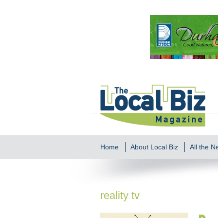
Home
About Local Biz
All the 
reality tv