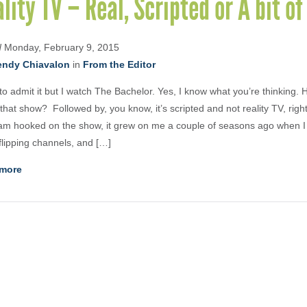
lity TV – Real, Scripted or A bit o
d
Monday, February 9, 2015
ndy Chiavalon
in
From the Editor
 to admit it but I watch The Bachelor. Yes, I know what you’re thinking.
that show? Followed by, you know, it’s scripted and not reality TV, righ
am hooked on the show, it grew on me a couple of seasons ago when I
 flipping channels, and […]
more