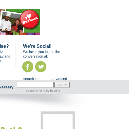
ise?
We're Social!
iz
We invite you to join the
day and
conversation at:
n.
search tips
advanced
versary
search engine
by
freefind