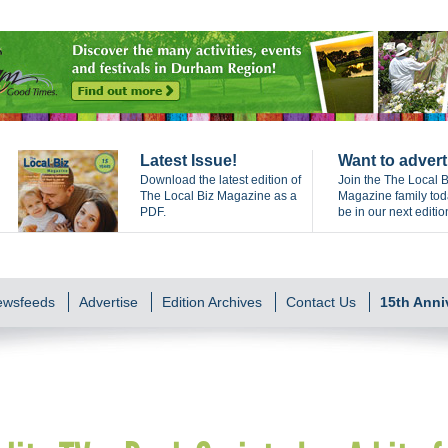
Latest Issue!
Want to advert
Download the latest edition of
Join the The Local B
The Local Biz Magazine as a
Magazine family to
PDF.
be in our next editio
Newsfeeds
Advertise
Edition Archives
Contact Us
15th Anni