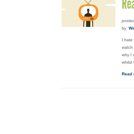
Rea
poste
by:
We
I hate
watch 
why I 
whilst
Read 