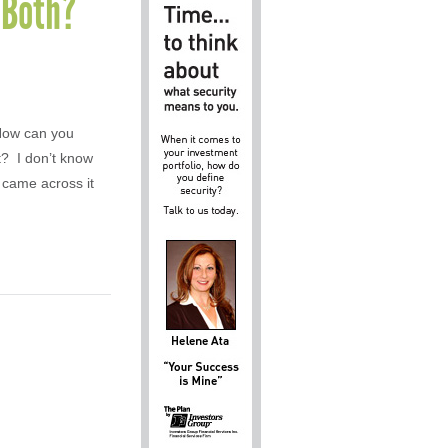
f Both?
 How can you
t? I don’t know
 came across it