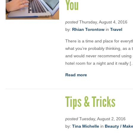
You
posted
Thursday, August 4, 2016
by:
Rhian Torontow
in
Travel
There is a time and place for every
what you’re probably thinking, as a 
and would never recommend using on
hotel room for a night and it really [
Read more
Tips & Tricks
posted
Tuesday, August 2, 2016
by:
Tina Michelle
in
Beauty / Mak