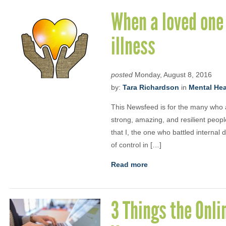
When a loved one 
illness
posted
Monday, August 8, 2016
by:
Tara Richardson
in
Mental Heal
This Newsfeed is for the many who a
strong, amazing, and resilient peopl
that I, the one who battled interna
of control in […]
Read more
3 Things the Onli