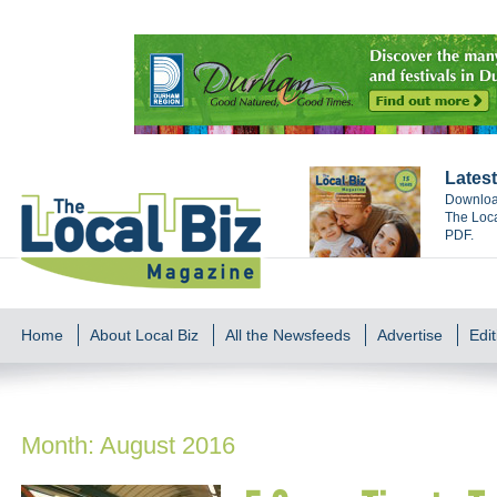
Latest
Download
The Loca
PDF.
Home
About Local Biz
All the Newsfeeds
Advertise
Edit
Month:
August 2016