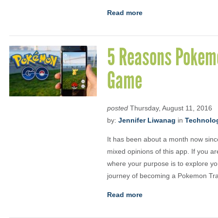
Read more
5 Reasons Pokemo
Game
posted
Thursday, August 11, 2016
by:
Jennifer Liwanag
in
Technolo
It has been about a month now si
mixed opinions of this app. If you a
where your purpose is to explore y
journey of becoming a Pokemon Tra
Read more