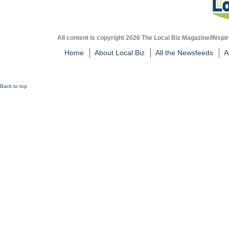
All content is copyright 2026 The Local Biz Magazine/INspir
Home
About Local Biz
All the Newsfeeds
A
Back to top