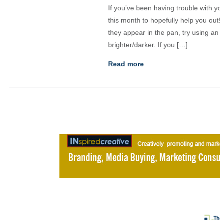
If you’ve been having trouble with yo
this month to hopefully help you out
they appear in the pan, try using a
brighter/darker. If you […]
Read more