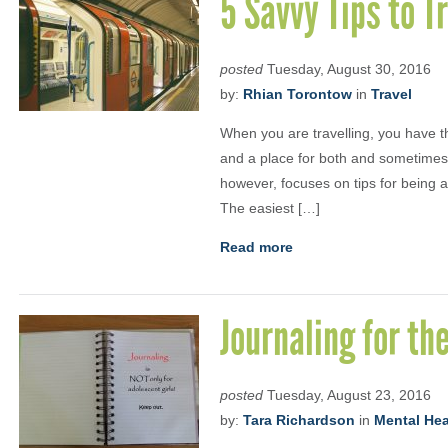
5 Savvy Tips to Tr
posted
Tuesday, August 30, 2016
by:
Rhian Torontow
in
Travel
When you are travelling, you have the
and a place for both and sometimes 
however, focuses on tips for being a 
The easiest […]
Read more
Journaling for th
posted
Tuesday, August 23, 2016
by:
Tara Richardson
in
Mental Heal