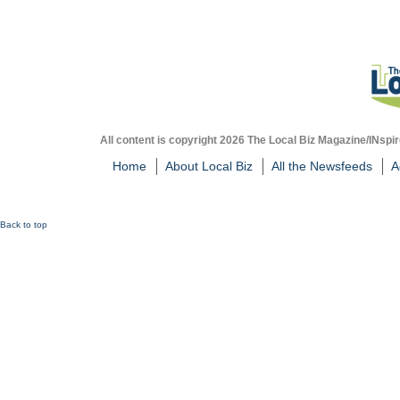
All content is copyright 2026 The Local Biz Magazine/INspir
Home
About Local Biz
All the Newsfeeds
A
Back to top