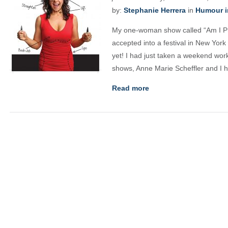
by:
Stephanie Herrera
in
Humour i
My one-woman show called “Am I Pr
accepted into a festival in New York 
yet! I had just taken a weekend wo
shows, Anne Marie Scheffler and I 
Read more