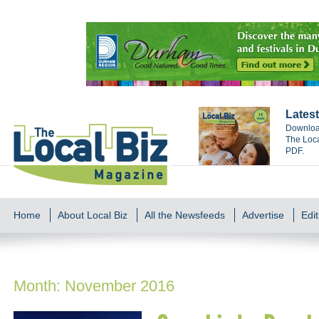
Latest
Download
The Loca
PDF.
Home
About Local Biz
All the Newsfeeds
Advertise
Edit
Month:
November 2016