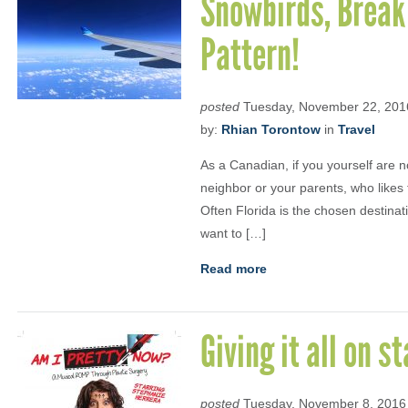
Snowbirds, Break
Pattern!
posted
Tuesday, November 22, 201
by:
Rhian Torontow
in
Travel
As a Canadian, if you yourself are 
neighbor or your parents, who likes 
Often Florida is the chosen destinat
want to […]
Read more
Giving it all on s
posted
Tuesday, November 8, 2016